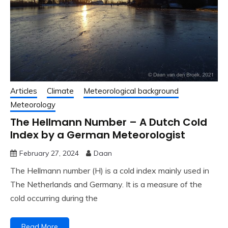
Articles
Climate
Meteorological background
Meteorology
The Hellmann Number – A Dutch Cold
Index by a German Meteorologist
February 27, 2024
Daan
The Hellmann number (H) is a cold index mainly used in
The Netherlands and Germany. It is a measure of the
cold occurring during the
Read More