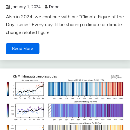
January 1, 2024
Daan
Also in 2024, we continue with our “Climate Figure of the
Day” series! Every day, I’ll be sharing a climate or climate
change related figure.
Read More