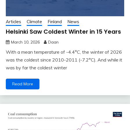
Articles
Climate
Finland
News
Helsinki Saw Coldest Winter in 15 Years
March 10, 2026
Daan
With a mean temperature of -4.4°C, the winter of 2026
was the coldest since 2010-2011 (-7.2°C). And while it
was by far the coldest winter
Read More