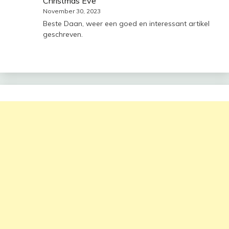
Christmas Eve
November 30, 2023
Beste Daan, weer een goed en interessant artikel
geschreven.