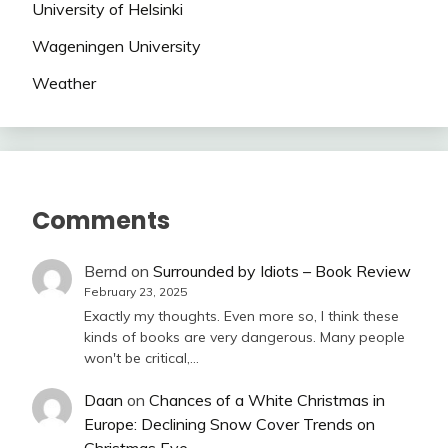
University of Helsinki
Wageningen University
Weather
Comments
Bernd
on
Surrounded by Idiots – Book Review
February 23, 2025
Exactly my thoughts. Even more so, I think these
kinds of books are very dangerous. Many people
won't be critical,…
Daan
on
Chances of a White Christmas in
Europe: Declining Snow Cover Trends on