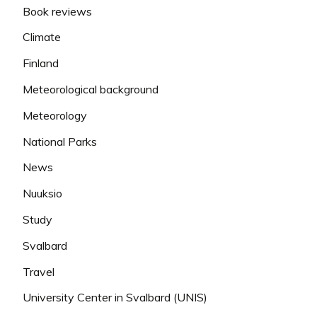
Book reviews
Climate
Finland
Meteorological background
Meteorology
National Parks
News
Nuuksio
Study
Svalbard
Travel
University Center in Svalbard (UNIS)