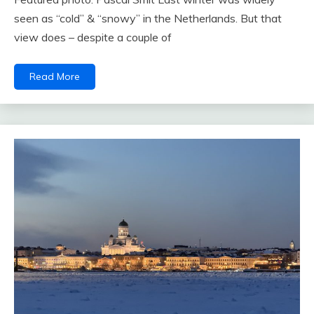
seen as “cold” & “snowy” in the Netherlands. But that
view does – despite a couple of
Read More