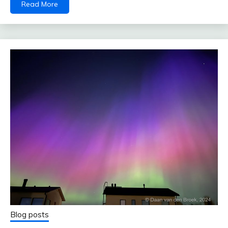
Read More
Blog posts