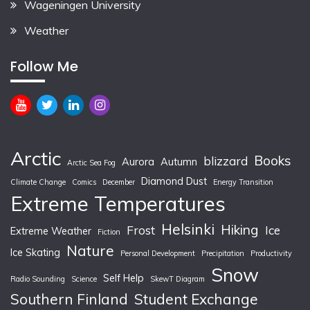
Wageningen University
Weather
Follow Me
Arctic
Books
blizzard
Aurora
Autumn
Arctic Sea Fog
Diamond Dust
Climate Change
Comics
December
Energy Transition
Extreme Temperatures
Helsinki
Hiking
Frost
Ice
Extreme Weather
Fiction
Nature
Ice Skating
Personal Development
Precipitation
Productivity
Snow
Self Help
Radio Sounding
Science
SkewT Diagram
Southern Finland
Student Exchange