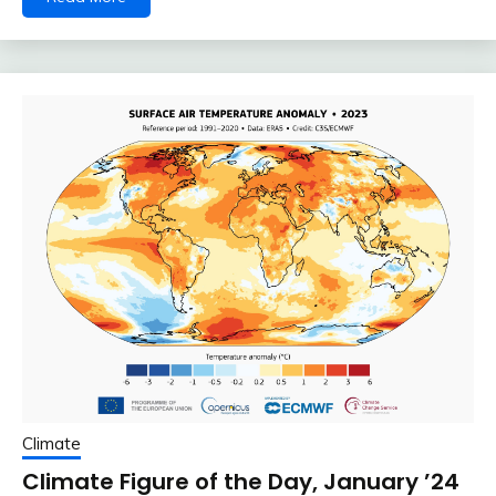
Climate
Climate Figure of the Day, January ’24