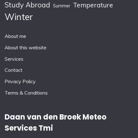
Study Abroad
Temperature
Summer
Winter
About me
About this website
Services
Contact
Privacy Policy
Terms & Conditions
Daan van den Broek Meteo
Services Tmi