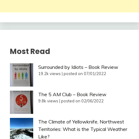
Most Read
Surrounded by Idiots – Book Review
19.2k views
|
posted on 07/01/2022
The 5 AM Club – Book Review
9.8k views
|
posted on 02/06/2022
The Climate of Yellowknife, Northwest
Territories: What is the Typical Weather
Like?