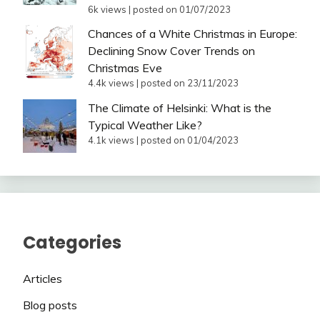
6k views
|
posted on 01/07/2023
Chances of a White Christmas in Europe:
Declining Snow Cover Trends on
Christmas Eve
4.4k views
|
posted on 23/11/2023
The Climate of Helsinki: What is the
Typical Weather Like?
4.1k views
|
posted on 01/04/2023
Categories
Articles
Blog posts