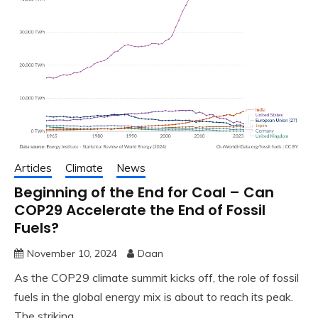
Articles
Climate
News
Beginning of the End for Coal – Can
COP29 Accelerate the End of Fossil
Fuels?
November 10, 2024
Daan
As the COP29 climate summit kicks off, the role of fossil
fuels in the global energy mix is about to reach its peak.
The striking