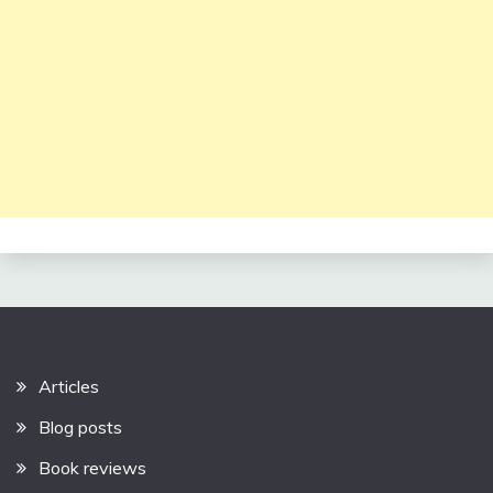
Articles
Blog posts
Book reviews