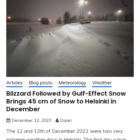
Articles
Blog posts
Meteorology
Weather
Blizzard Followed by Gulf-Effect Snow
Brings 45 cm of Snow to Helsinki in
December
December 12, 2023
Daan
The 12 and 13th of December 2022 were two very
extreme weather days in Helsinki. The first day a true