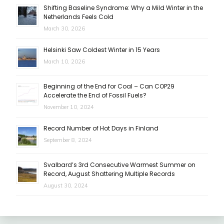
Shifting Baseline Syndrome: Why a Mild Winter in the
Netherlands Feels Cold
March 30, 2026
Helsinki Saw Coldest Winter in 15 Years
March 10, 2026
Beginning of the End for Coal – Can COP29
Accelerate the End of Fossil Fuels?
November 10, 2024
Record Number of Hot Days in Finland
September 8, 2024
Svalbard’s 3rd Consecutive Warmest Summer on
Record, August Shattering Multiple Records
August 30, 2024