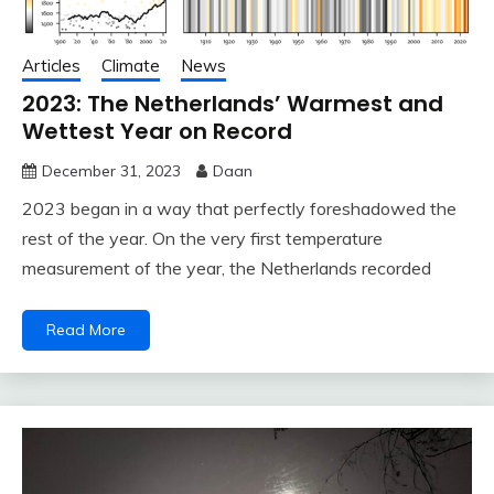
Articles
Climate
News
2023: The Netherlands’ Warmest and
Wettest Year on Record
December 31, 2023
Daan
2023 began in a way that perfectly foreshadowed the
rest of the year. On the very first temperature
measurement of the year, the Netherlands recorded
Read More