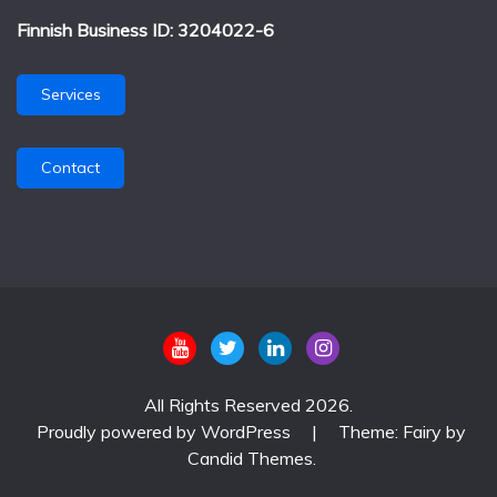
Finnish Business ID: 3204022-6
Services
Contact
All Rights Reserved 2026.
Proudly powered by WordPress
|
Theme: Fairy by
Candid Themes
.