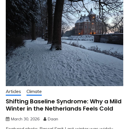
Articles
Climate
Shifting Baseline Syndrome: Why a Mild
Winter in the Netherlands Feels Cold
March 30, 2026
Daan
Featured photo: Pascal Smit Last winter was widely