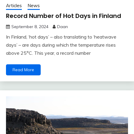
Articles
News
Record Number of Hot Days in Finland
September 8, 2024
Daan
In Finland, ‘hot days’ – also translating to ‘heatwave
days’ – are days during which the temperature rises
above 25°C. This year, a record number
Read More