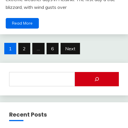
blizzard, with wind gusts over
Read More
Posts
1
2
…
6
Next
pagination
Recent Posts