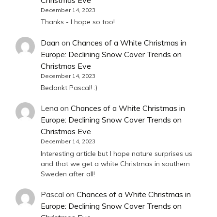
Christmas Eve
December 14, 2023
Thanks - I hope so too!
Daan
on
Chances of a White Christmas in
Europe: Declining Snow Cover Trends on
Christmas Eve
December 14, 2023
Bedankt Pascal! :)
Lena
on
Chances of a White Christmas in
Europe: Declining Snow Cover Trends on
Christmas Eve
December 14, 2023
Interesting article but I hope nature surprises us
and that we get a white Christmas in southern
Sweden after all!
Pascal
on
Chances of a White Christmas in
Europe: Declining Snow Cover Trends on