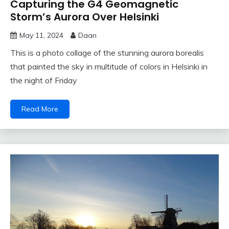
Capturing the G4 Geomagnetic
Storm’s Aurora Over Helsinki
May 11, 2024
Daan
This is a photo collage of the stunning aurora borealis
that painted the sky in multitude of colors in Helsinki in
the night of Friday
Read More