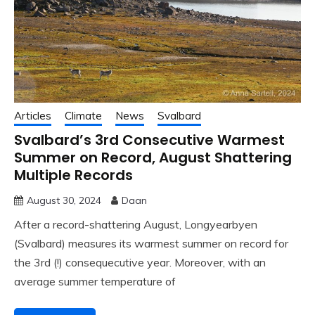
Articles
Climate
News
Svalbard
Svalbard’s 3rd Consecutive Warmest
Summer on Record, August Shattering
Multiple Records
August 30, 2024
Daan
After a record-shattering August, Longyearbyen
(Svalbard) measures its warmest summer on record for
the 3rd (!) consequecutive year. Moreover, with an
average summer temperature of