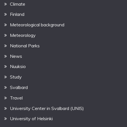
Climate
Finland
Meteorological background
Meteorology
National Parks
News
Nuuksio
Study
Svalbard
Travel
University Center in Svalbard (UNIS)
University of Helsinki