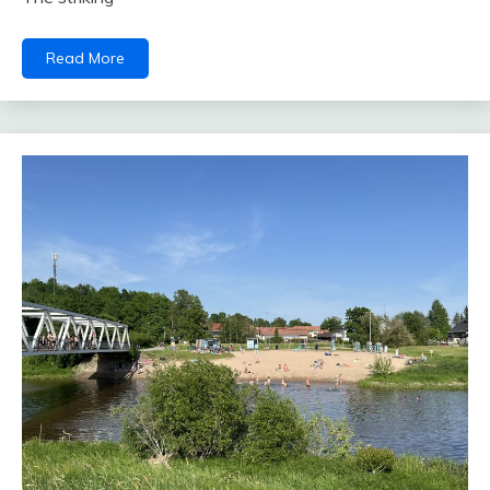
Read More