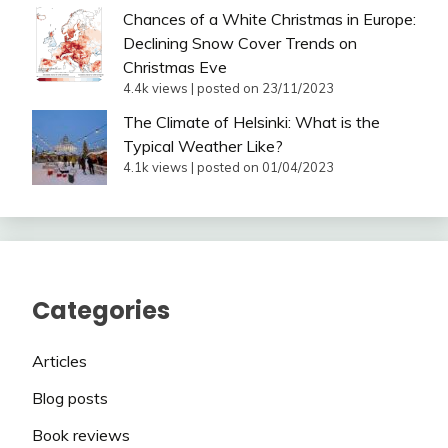
Chances of a White Christmas in Europe:
Declining Snow Cover Trends on
Christmas Eve
4.4k views
|
posted on 23/11/2023
The Climate of Helsinki: What is the
Typical Weather Like?
4.1k views
|
posted on 01/04/2023
Categories
Articles
Blog posts
Book reviews