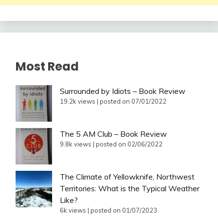
Most Read
Surrounded by Idiots – Book Review
19.2k views
|
posted on 07/01/2022
The 5 AM Club – Book Review
9.8k views
|
posted on 02/06/2022
The Climate of Yellowknife, Northwest
Territories: What is the Typical Weather
Like?
6k views
|
posted on 01/07/2023