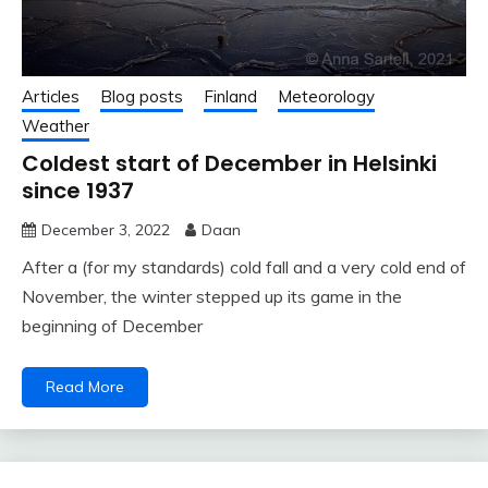
Articles
Blog posts
Finland
Meteorology
Weather
Coldest start of December in Helsinki
since 1937
December 3, 2022
Daan
After a (for my standards) cold fall and a very cold end of
November, the winter stepped up its game in the
beginning of December
Read More