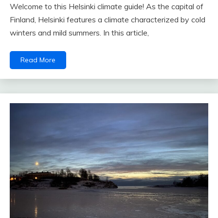
Welcome to this Helsinki climate guide! As the capital of
Finland, Helsinki features a climate characterized by cold
winters and mild summers. In this article,
Read More