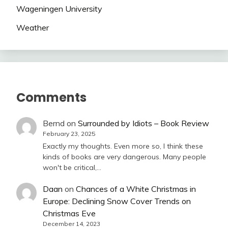
Wageningen University
Weather
Comments
Bernd
on
Surrounded by Idiots – Book Review
February 23, 2025
Exactly my thoughts. Even more so, I think these
kinds of books are very dangerous. Many people
won't be critical,…
Daan
on
Chances of a White Christmas in
Europe: Declining Snow Cover Trends on
Christmas Eve
December 14, 2023