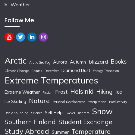
Weather
Follow Me
Arctic
Books
blizzard
Aurora
Autumn
Arctic Sea Fog
Diamond Dust
Climate Change
Comics
December
Energy Transition
Extreme Temperatures
Helsinki
Hiking
Frost
Ice
Extreme Weather
Fiction
Nature
Ice Skating
Personal Development
Precipitation
Productivity
Snow
Self Help
Radio Sounding
Science
SkewT Diagram
Southern Finland
Student Exchange
Study Abroad
Temperature
Summer