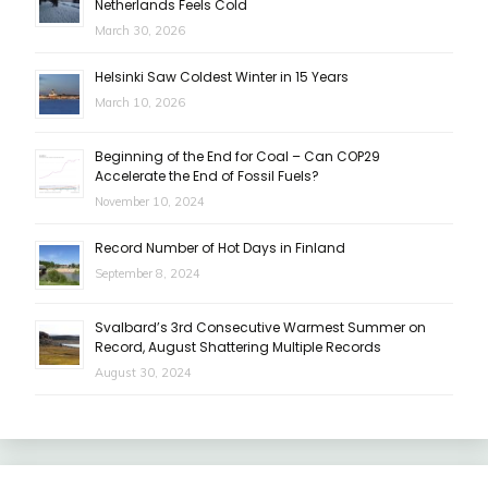
Netherlands Feels Cold
March 30, 2026
Helsinki Saw Coldest Winter in 15 Years
March 10, 2026
Beginning of the End for Coal – Can COP29
Accelerate the End of Fossil Fuels?
November 10, 2024
Record Number of Hot Days in Finland
September 8, 2024
Svalbard’s 3rd Consecutive Warmest Summer on
Record, August Shattering Multiple Records
August 30, 2024