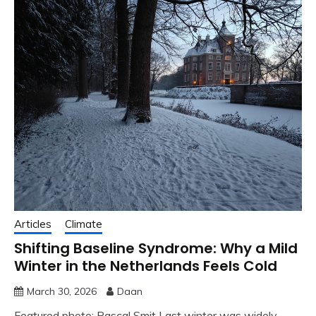
Articles
Climate
Shifting Baseline Syndrome: Why a Mild
Winter in the Netherlands Feels Cold
March 30, 2026
Daan
Featured photo: Pascal Smit Last winter was widely