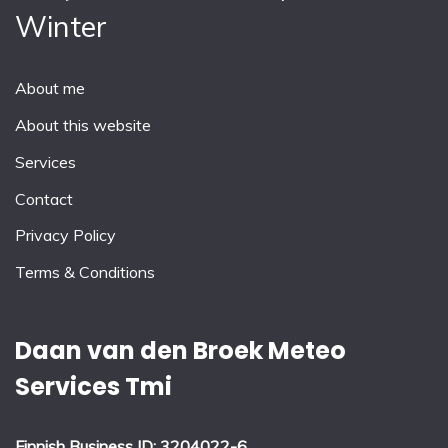
Winter
About me
About this website
Services
Contact
Privacy Policy
Terms & Conditions
Daan van den Broek Meteo
Services Tmi
Finnish Business ID: 3204022-6