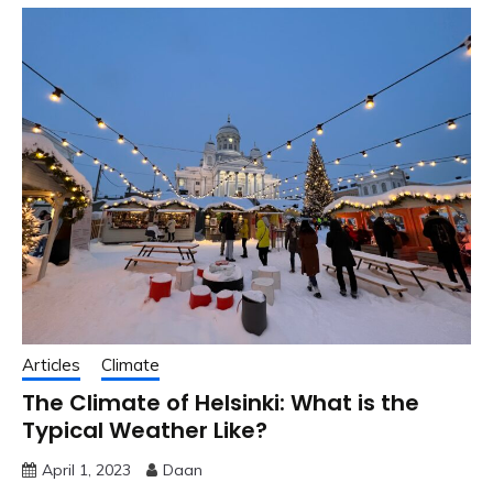
Articles
Climate
The Climate of Helsinki: What is the
Typical Weather Like?
April 1, 2023
Daan