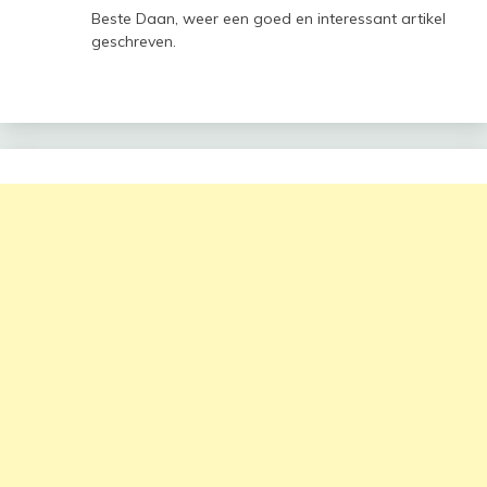
Beste Daan, weer een goed en interessant artikel
geschreven.