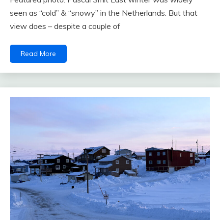
seen as “cold” & “snowy” in the Netherlands. But that
view does – despite a couple of
Read More