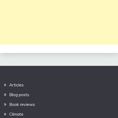
Articles
Blog posts
Book reviews
Climate