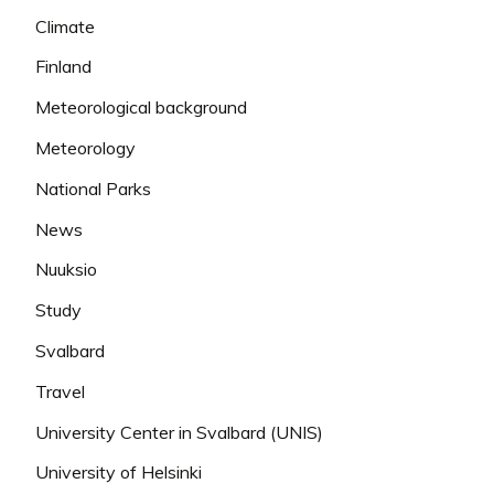
Climate
Finland
Meteorological background
Meteorology
National Parks
News
Nuuksio
Study
Svalbard
Travel
University Center in Svalbard (UNIS)
University of Helsinki