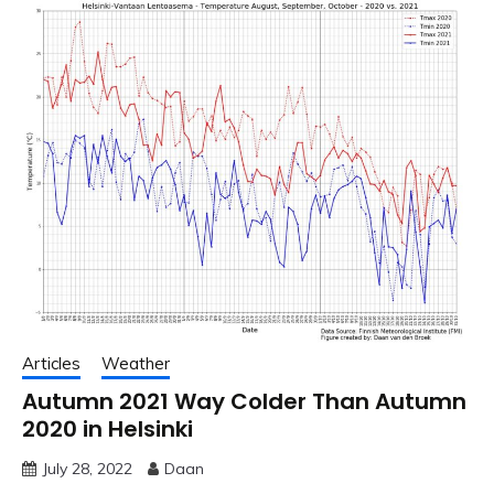
Articles
Weather
Autumn 2021 Way Colder Than Autumn
2020 in Helsinki
July 28, 2022
Daan