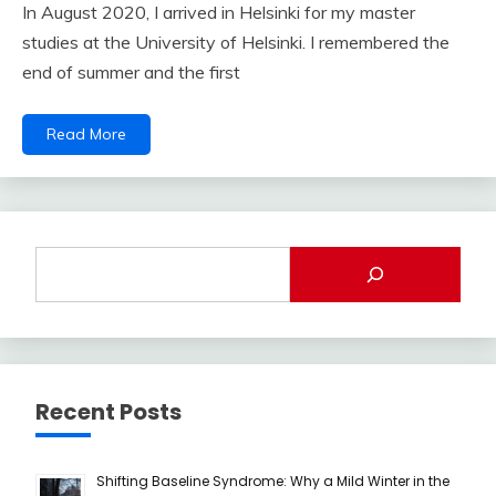
In August 2020, I arrived in Helsinki for my master
studies at the University of Helsinki. I remembered the
end of summer and the first
Read More
Recent Posts
Shifting Baseline Syndrome: Why a Mild Winter in the