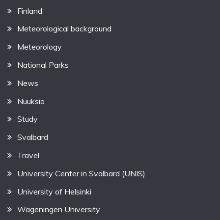
Finland
Meteorological background
Meteorology
National Parks
News
Nuuksio
Study
Svalbard
Travel
University Center in Svalbard (UNIS)
University of Helsinki
Wageningen University