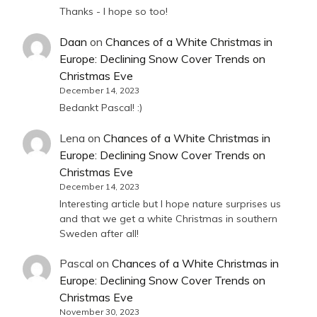
Thanks - I hope so too!
Daan
on
Chances of a White Christmas in
Europe: Declining Snow Cover Trends on
Christmas Eve
December 14, 2023
Bedankt Pascal! :)
Lena
on
Chances of a White Christmas in
Europe: Declining Snow Cover Trends on
Christmas Eve
December 14, 2023
Interesting article but I hope nature surprises us
and that we get a white Christmas in southern
Sweden after all!
Pascal
on
Chances of a White Christmas in
Europe: Declining Snow Cover Trends on
Christmas Eve
November 30, 2023