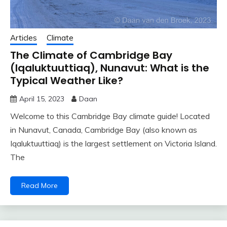
Articles
Climate
The Climate of Cambridge Bay
(Iqaluktuuttiaq), Nunavut: What is the
Typical Weather Like?
April 15, 2023
Daan
Welcome to this Cambridge Bay climate guide! Located
in Nunavut, Canada, Cambridge Bay (also known as
Iqaluktuuttiaq) is the largest settlement on Victoria Island.
The
Read More