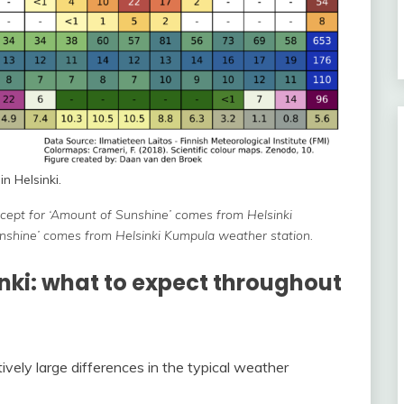
n Helsinki.
except for ‘Amount of Sunshine’ comes from Helsinki
unshine’ comes from Helsinki Kumpula weather station.
inki: what to expect throughout
tively large differences in the typical weather