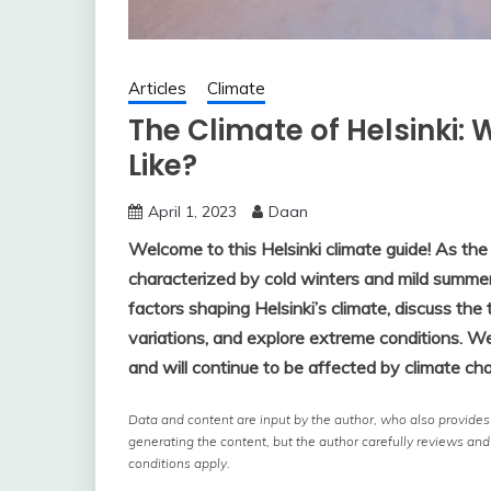
Articles
Climate
The Climate of Helsinki: 
Like?
April 1, 2023
Daan
Welcome to this Helsinki climate guide! As the c
characterized by cold winters and mild summers
factors shaping Helsinki’s climate, discuss th
variations, and explore extreme conditions. We 
and will continue to be affected by climate ch
Data and content are input by the author, who also provides a
generating the content, but the author carefully reviews and
conditions apply.