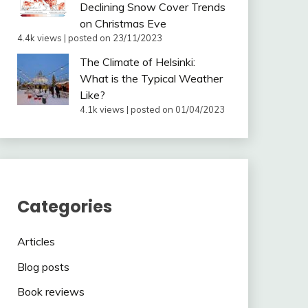
Declining Snow Cover Trends
on Christmas Eve
4.4k views
|
posted on 23/11/2023
The Climate of Helsinki:
What is the Typical Weather
Like?
4.1k views
|
posted on 01/04/2023
Categories
Articles
Blog posts
Book reviews