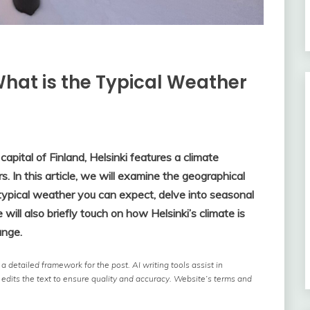
What is the Typical Weather
apital of Finland, Helsinki features a climate
. In this article, we will examine the geographical
e typical weather you can expect, delve into seasonal
will also briefly touch on how Helsinki’s climate is
ange.
 detailed framework for the post. AI writing tools assist in
 edits the text to ensure quality and accuracy. Website’s terms and