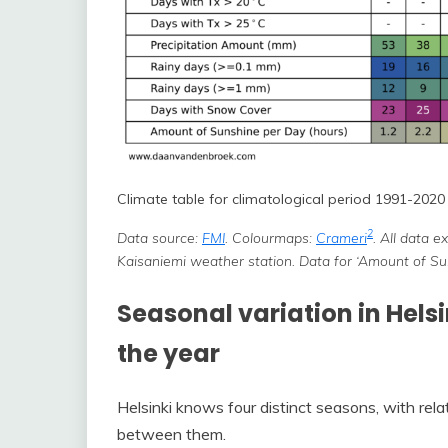
Climate table for climatological period 1991-2020 i
2
Data source:
FMI
. Colourmaps:
Crameri
. All data 
Kaisaniemi weather station. Data for ‘Amount of S
Seasonal variation in Hels
the year
Helsinki knows four distinct seasons, with rela
between them.