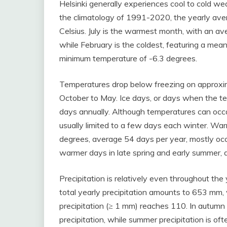
Helsinki generally experiences cool to cold w
the climatology of 1991-2020, the yearly ave
Celsius. July is the warmest month, with an a
while February is the coldest, featuring a me
minimum temperature of -6.3 degrees.
Temperatures drop below freezing on approxim
October to May. Ice days, or days when the t
days annually. Although temperatures can occ
usually limited to a few days each winter. 
degrees, average 54 days per year, mostly oc
warmer days in late spring and early summer,
Precipitation is relatively even throughout the 
total yearly precipitation amounts to 653 mm, 
precipitation (≥ 1 mm) reaches 110. In autumn 
precipitation, while summer precipitation is of