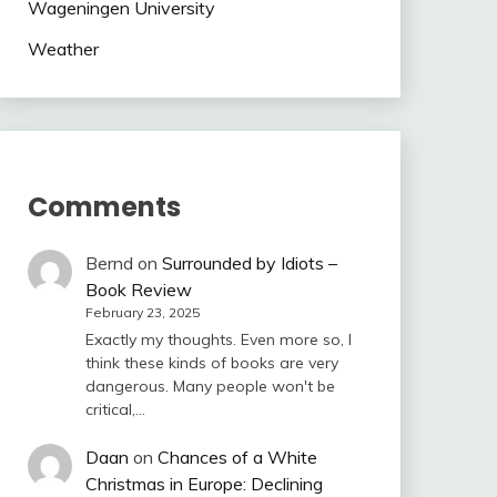
Wageningen University
Weather
Comments
Bernd
on
Surrounded by Idiots –
Book Review
February 23, 2025
Exactly my thoughts. Even more so, I
think these kinds of books are very
dangerous. Many people won't be
critical,…
Daan
on
Chances of a White
Christmas in Europe: Declining