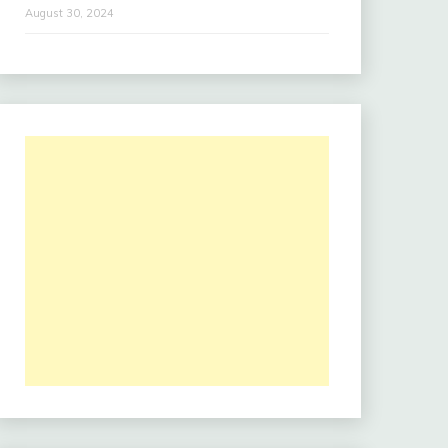
August 30, 2024