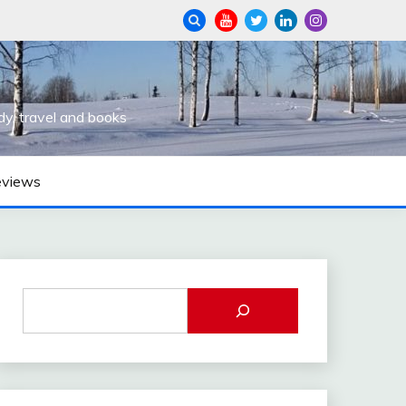
dy, travel and books
eviews