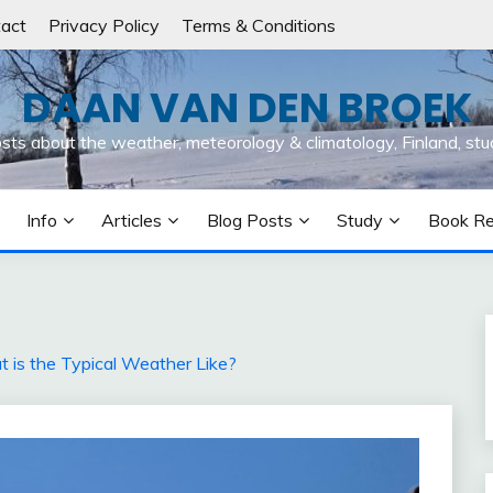
act
Privacy Policy
Terms & Conditions
DAAN VAN DEN BROEK
osts about the weather, meteorology & climatology, Finland, stu
Info
Articles
Blog Posts
Study
Book R
t is the Typical Weather Like?