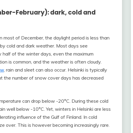
mber-February): dark, cold and
 in most of December, the daylight period is less than
d by cold and dark weather. Most days see
y half of the winter days, even the maximum
tion is common, and the weather is often cloudy.
ow
, rain and sleet can also occur. Helsinki is typically
but the number of snow cover days has decreased
temperature can drop below -20°C. During these cold
 well below -10°C. Yet, winters in Helsinki are less
rating influence of the Gulf of Finland. In cold
eeze over. This is however becoming increasingly rare.