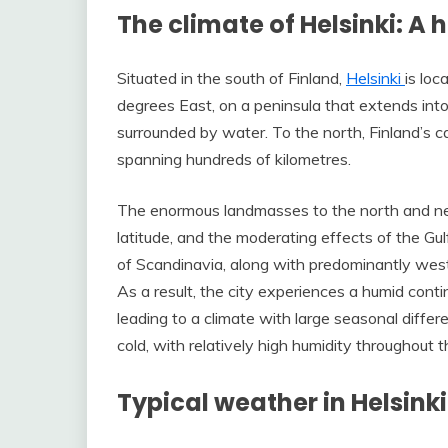
The climate of Helsinki: A
Situated in the south of Finland,
Helsinki
is loc
degrees East, on a peninsula that extends into 
surrounded by water. To the north, Finland’s 
spanning hundreds of kilometres.
The enormous landmasses to the north and near
latitude, and the moderating effects of the Gu
of Scandinavia, along with predominantly wester
As a result, the city experiences a humid conti
leading to a climate with large seasonal diff
cold, with relatively high humidity throughout t
Typical weather in Helsinki