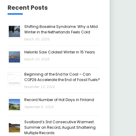
Recent Posts
Shifting Baseline Syndrome: Why a Mild
Winter in the Netherlands Feels Cold
March 30, 2026
Helsinki Saw Coldest Winter in 15 Years
March 10, 2026
Beginning of the End for Coal – Can
COP29 Accelerate the End of Fossil Fuels?
November 10, 2024
Record Number of Hot Days in Finland
September 8, 2024
Svalbard’s 3rd Consecutive Warmest
Summer on Record, August Shattering
Multiple Records