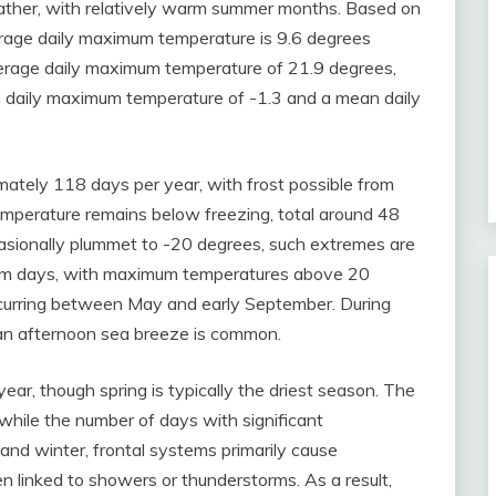
eather, with relatively warm summer months. Based on
rage daily maximum temperature is 9.6 degrees
verage daily maximum temperature of 21.9 degrees,
an daily maximum temperature of -1.3 and a mean daily
ately 118 days per year, with frost possible from
emperature remains below freezing, total around 48
asionally plummet to -20 degrees, such extremes are
Warm days, with maximum temperatures above 20
curring between May and early September. During
 an afternoon sea breeze is common.
year, though spring is typically the driest season. The
while the number of days with significant
and winter, frontal systems primarily cause
ten linked to showers or thunderstorms. As a result,