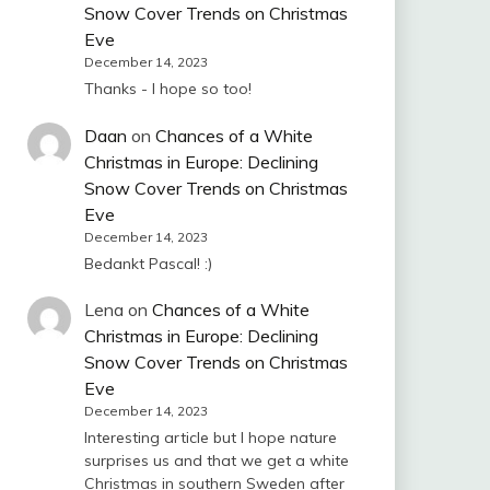
Snow Cover Trends on Christmas
Eve
December 14, 2023
Thanks - I hope so too!
Daan
on
Chances of a White
Christmas in Europe: Declining
Snow Cover Trends on Christmas
Eve
December 14, 2023
Bedankt Pascal! :)
Lena
on
Chances of a White
Christmas in Europe: Declining
Snow Cover Trends on Christmas
Eve
December 14, 2023
Interesting article but I hope nature
surprises us and that we get a white
Christmas in southern Sweden after