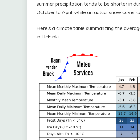
summer precipitation tends to be shorter in du
October to April, while an actual snow cover 
Here’s a climate table summarizing the averag
in Helsinki: