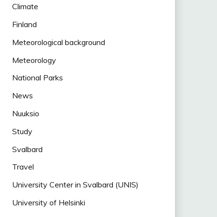
Climate
Finland
Meteorological background
Meteorology
National Parks
News
Nuuksio
Study
Svalbard
Travel
University Center in Svalbard (UNIS)
University of Helsinki