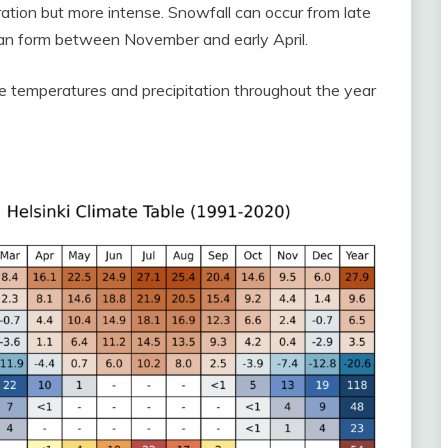
ration but more intense. Snowfall can occur from late
can form between November and early April.
e temperatures and precipitation throughout the year