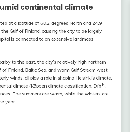
 humid continental climate
ated at a latitude of 60.2 degrees North and 24.9
the Gulf of Finland, causing the city to be largely
capital is connected to an extensive landmass
by to the east, the city’s relatively high northern
lf of Finland, Baltic Sea, and warm Gulf Stream west
ly winds, all play a role in shaping Helsinki’s climate.
1
nental climate (Köppen climate classification: Dfb
),
erences. The summers are warm, while the winters are
he year.