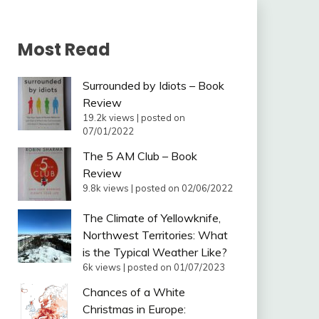
Most Read
Surrounded by Idiots – Book
Review
19.2k views
|
posted on
07/01/2022
The 5 AM Club – Book
Review
9.8k views
|
posted on 02/06/2022
The Climate of Yellowknife,
Northwest Territories: What
is the Typical Weather Like?
6k views
|
posted on 01/07/2023
Chances of a White
Christmas in Europe: