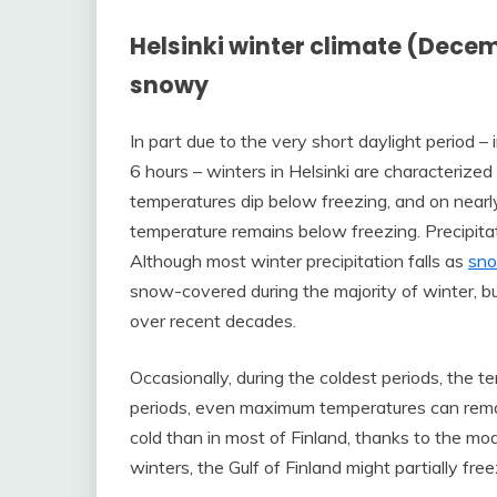
Helsinki winter climate (Dece
snowy
In part due to the very short daylight period –
6 hours – winters in Helsinki are characterize
temperatures dip below freezing, and on nearl
temperature remains below freezing. Precipita
Although most winter precipitation falls as
sn
snow-covered during the majority of winter, 
over recent decades.
Occasionally, during the coldest periods, the 
periods, even maximum temperatures can remain
cold than in most of Finland, thanks to the mode
winters, the Gulf of Finland might partially fr