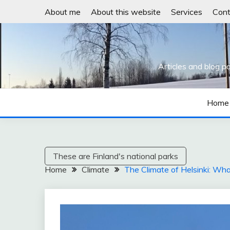
Skip
About me
About this website
Services
Cont
to
content
Articles and blog p
Home
These are Finland's national parks
Home
Climate
The Climate of Helsinki: Wha