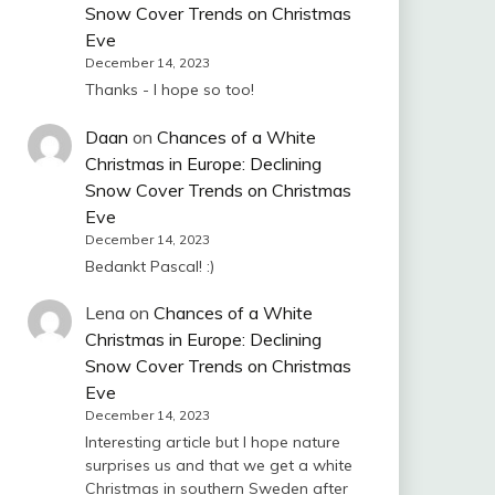
Snow Cover Trends on Christmas
Eve
December 14, 2023
Thanks - I hope so too!
Daan
on
Chances of a White
Christmas in Europe: Declining
Snow Cover Trends on Christmas
Eve
December 14, 2023
Bedankt Pascal! :)
Lena
on
Chances of a White
Christmas in Europe: Declining
Snow Cover Trends on Christmas
Eve
December 14, 2023
Interesting article but I hope nature
surprises us and that we get a white
Christmas in southern Sweden after