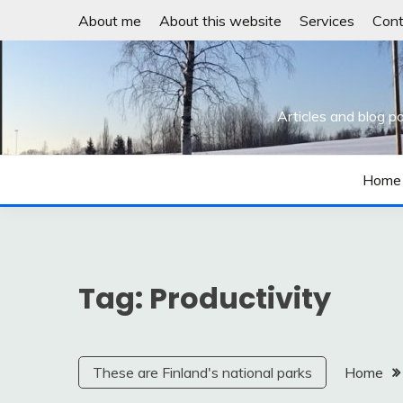
Skip
About me
About this website
Services
Cont
to
content
Articles and blog p
Home
Tag:
Productivity
These are Finland's national parks
Home