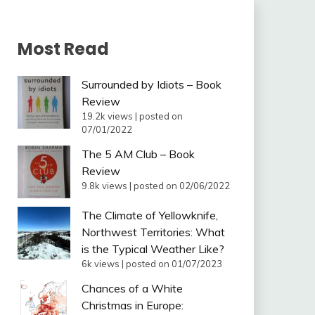
Most Read
Surrounded by Idiots – Book
Review
19.2k views
|
posted on
07/01/2022
The 5 AM Club – Book
Review
9.8k views
|
posted on 02/06/2022
The Climate of Yellowknife,
Northwest Territories: What
is the Typical Weather Like?
6k views
|
posted on 01/07/2023
Chances of a White
Christmas in Europe: