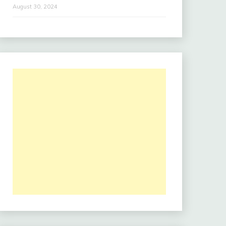
August 30, 2024