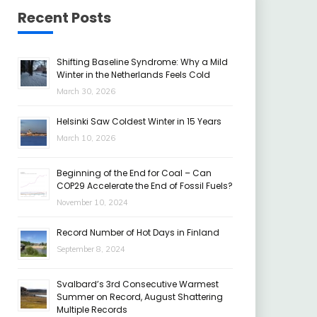
Recent Posts
Shifting Baseline Syndrome: Why a Mild
Winter in the Netherlands Feels Cold
March 30, 2026
Helsinki Saw Coldest Winter in 15 Years
March 10, 2026
Beginning of the End for Coal – Can
COP29 Accelerate the End of Fossil Fuels?
November 10, 2024
Record Number of Hot Days in Finland
September 8, 2024
Svalbard’s 3rd Consecutive Warmest
Summer on Record, August Shattering
Multiple Records