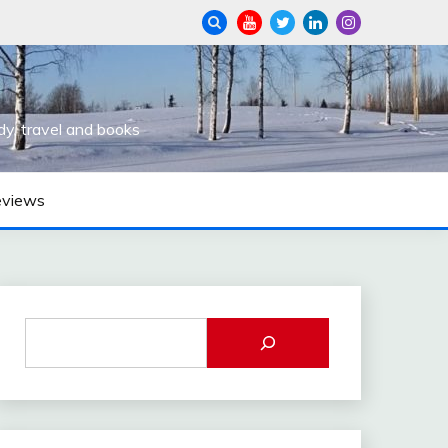
dy, travel and books
eviews