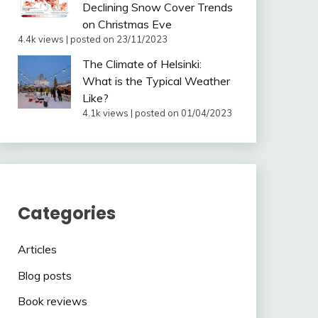
Declining Snow Cover Trends
on Christmas Eve
4.4k views
|
posted on 23/11/2023
The Climate of Helsinki:
What is the Typical Weather
Like?
4.1k views
|
posted on 01/04/2023
Categories
Articles
Blog posts
Book reviews