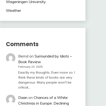
Wageningen University
Weather
Comments
Bernd
on
Surrounded by Idiots –
Book Review
February 23, 2025
Exactly my thoughts. Even more so, I
think these kinds of books are very
dangerous. Many people won't be
critical,…
Daan
on
Chances of a White
Christmas in Europe: Declining