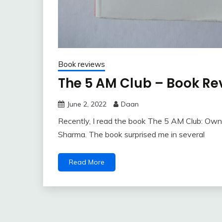
Book reviews
The 5 AM Club – Book Re
June 2, 2022
Daan
Recently, I read the book The 5 AM Club: Own 
Sharma. The book surprised me in several
Read More