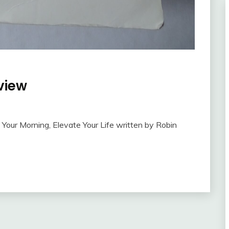
view
Your Morning, Elevate Your Life written by Robin