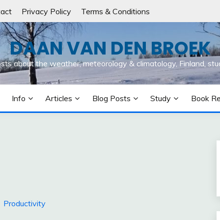
act
Privacy Policy
Terms & Conditions
DAAN VAN DEN BROEK
osts about the weather, meteorology & climatology, Finland, stu
Info
Articles
Blog Posts
Study
Book R
Productivity