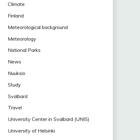
Climate
Finland
Meteorological background
Meteorology
National Parks
News
Nuuksio
Study
Svalbard
Travel
University Center in Svalbard (UNIS)
University of Helsinki