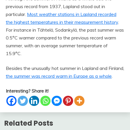
previous record from 1937, Lapland stood out in
particular.
Most weather stations in Lapland recorded
the highest temperatures in their measurement history
.
For instance in Tähtelä, Sodankylä, the past summer was
0.5°C warmer compared to the previous record warm
summer, with an average summer temperature of
15.9°C.
Besides the unusually hot summer in Lapland and Finland,
the summer was record warm in Europe as a whole
.
Interesting? Share it!
Related Posts