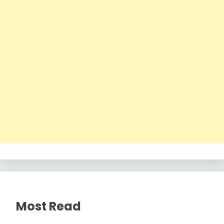
Most Read