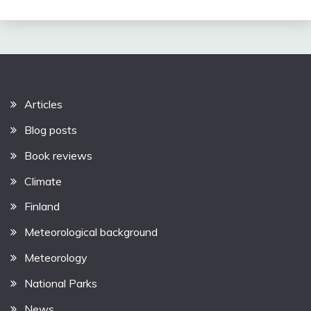
Articles
Blog posts
Book reviews
Climate
Finland
Meteorological background
Meteorology
National Parks
News