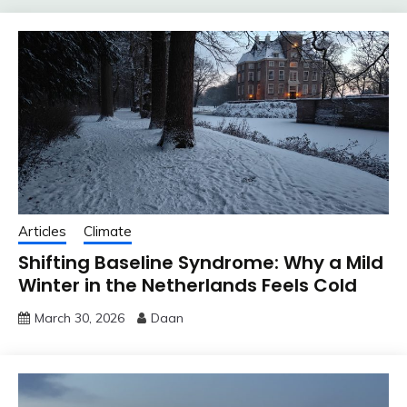
Articles
Climate
Shifting Baseline Syndrome: Why a Mild
Winter in the Netherlands Feels Cold
March 30, 2026
Daan