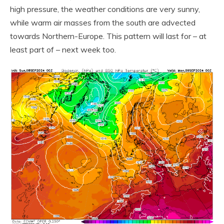
high pressure, the weather conditions are very sunny,
while warm air masses from the south are advected
towards Northern-Europe. This pattern will last for – at
least part of – next week too.