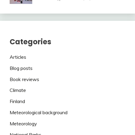
Categories
Articles
Blog posts
Book reviews
Climate
Finland
Meteorological background
Meteorology
National Parks