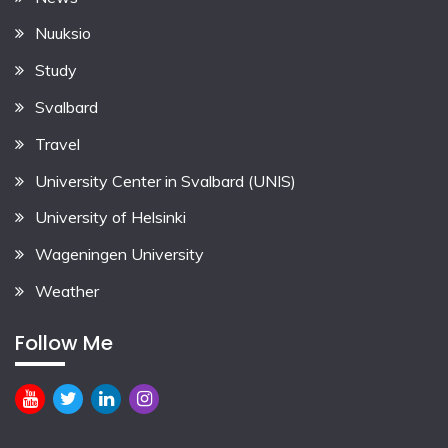
Nuuksio
Study
Svalbard
Travel
University Center in Svalbard (UNIS)
University of Helsinki
Wageningen University
Weather
Follow Me