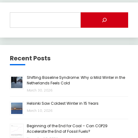
Recent Posts
Shifting Baseline Syndrome: Why a Mild Winter in the
Netherlands Feels Cold
March 30, 2026
Helsinki Saw Coldest Winter in 15 Years
March 10, 2026
Beginning of the End for Coal – Can COP29
Accelerate the End of Fossil Fuels?