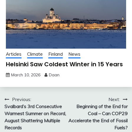
Articles
Climate
Finland
News
Helsinki Saw Coldest Winter in 15 Years
March 10, 2026
Daan
Post
Previous:
Next:
Svalbard’s 3rd Consecutive
Beginning of the End for
navigation
Warmest Summer on Record,
Coal – Can COP29
August Shattering Multiple
Accelerate the End of Fossil
Records
Fuels?