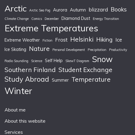
Arctic
Books
blizzard
Aurora
Autumn
Arctic Sea Fog
Diamond Dust
Climate Change
Comics
December
Energy Transition
Extreme Temperatures
Helsinki
Hiking
Frost
Ice
Extreme Weather
Fiction
Nature
Ice Skating
Personal Development
Precipitation
Productivity
Snow
Self Help
Radio Sounding
Science
SkewT Diagram
Southern Finland
Student Exchange
Study Abroad
Temperature
Summer
Winter
About me
About this website
Services