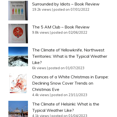
Surrounded by Idiots – Book Review
19.2k views
|
posted on 07/01/2022
The 5 AM Club – Book Review
9.8k views
|
posted on 02/06/2022
The Climate of Yellowknife, Northwest
Territories: What is the Typical Weather
Like?
6k views
|
posted on 01/07/2023
Chances of a White Christmas in Europe:
Declining Snow Cover Trends on
Christmas Eve
4.4k views
|
posted on 23/11/2023
The Climate of Helsinki: What is the
Typical Weather Like?
4.1k views
|
posted on 01/04/2023