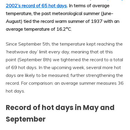
2002’s record of 65 hot days
. In terms of average
temperature, the past meteorological summer (June-
August) tied the record warm summer of 1937 with an
average temperature of 16.2°C
.
Since September 5th, the temperature kept reaching the
‘heatwave day’ limit every day, meaning that at this
point (September 8th) we tightened the record to a total
of 69 hot days. In the upcoming week, several more hot
days are likely to be measured, further strengthening the
record. For comparison: an average summer measures 36
hot days.
Record of hot days in May and
September