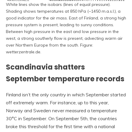
White lines show the isobars (lines of equal pressure).
Shading shows temperatures at 850 hPa (~1450 m.a.s.l.), a
good indicator for the air mass. East of Finland, a strong high
pressure system is present, leading to sunny conditions.
Between high pressure in the east and low pressure in the
west, a strong southerly flow is present, advecting warm air
over Northern Europe from the south. Figure:
wetterzentrale.de.
Scandinavia shatters
September temperature records
Finland isn’t the only country in which September started
off extremely warm. For instance, up to this year,
Norway and Sweden never measured a temperature
30°C in September. On September 5th, the countries
broke this threshold for the first time with a national