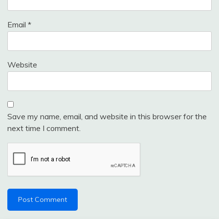
Email
*
Website
Save my name, email, and website in this browser for the
next time I comment.