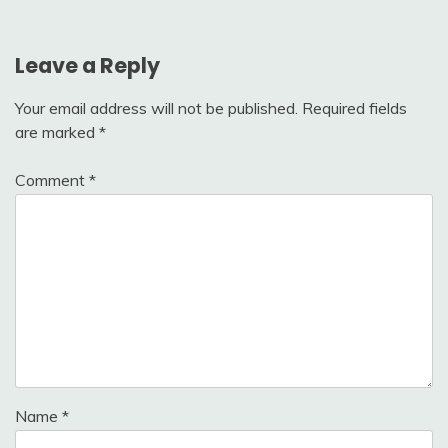
Leave a Reply
Your email address will not be published.
Required fields
are marked
*
Comment
*
Name
*