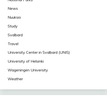
News
Nuuksio
Study
Svalbard
Travel
University Center in Svalbard (UNIS)
University of Helsinki
Wageningen University
Weather