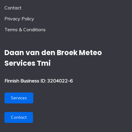
Contact
Privacy Policy
Terms & Conditions
Daan van den Broek Meteo
Services Tmi
Finnish Business ID: 3204022-6
Services
Contact