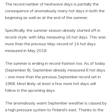
The record number of heatwave days is partially the
consequence of anomalously many hot days in both the
beginning as well as at the end of the summer.
Specifically, the summer season already started off in
record-style, with May measuring 16 hot days. This was
more than the previous May-record of 14 hot days
measured in May 2018.
The summer is ending in record-fashion too. As of today
(September 8), September already measured 6 hot days
– one more than the previous September record set in
1968. Most likely, at least a few more hot days will
follow in the upcoming days.
The anomalously warm September weather is caused by
a high pressure system to Finland’s east. Thanks to the