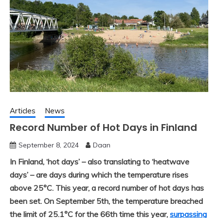
Articles
News
Record Number of Hot Days in Finland
September 8, 2024
Daan
In Finland, ‘hot days’ – also translating to ‘heatwave
days’ – are days during which the temperature rises
above 25°C. This year, a record number of hot days has
been set. On September 5th, the temperature breached
the limit of 25.1°C for the 66th time this year,
surpassing