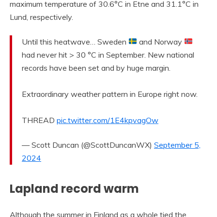
maximum temperature of 30.6°C in Etne and 31.1°C in
Lund, respectively.
Until this heatwave… Sweden
and Norway
had never hit > 30 °C in September. New national
records have been set and by huge margin.
Extraordinary weather pattern in Europe right now.
THREAD
pic.twitter.com/1E4kpvagOw
— Scott Duncan (@ScottDuncanWX)
September 5,
2024
Lapland record warm
Although the summer in Finland as a whole tied the