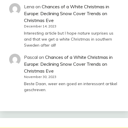
Lena
on
Chances of a White Christmas in
Europe: Declining Snow Cover Trends on
Christmas Eve
December 14, 2023
Interesting article but I hope nature surprises us
and that we get a white Christmas in southern
Sweden after all!
Pascal
on
Chances of a White Christmas in
Europe: Declining Snow Cover Trends on
Christmas Eve
November 30, 2023
Beste Daan, weer een goed en interessant artikel
geschreven.