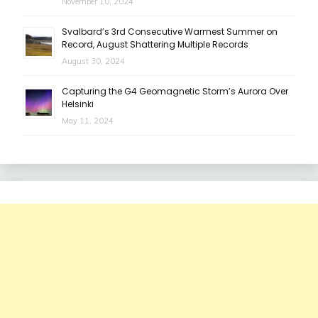
November 10, 2024
Svalbard’s 3rd Consecutive Warmest Summer on
Record, August Shattering Multiple Records
August 30, 2024
Capturing the G4 Geomagnetic Storm’s Aurora Over
Helsinki
May 11, 2024