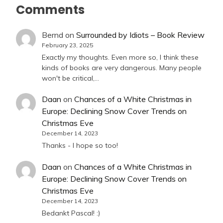
Comments
Bernd
on
Surrounded by Idiots – Book Review
February 23, 2025
Exactly my thoughts. Even more so, I think these
kinds of books are very dangerous. Many people
won't be critical,…
Daan
on
Chances of a White Christmas in
Europe: Declining Snow Cover Trends on
Christmas Eve
December 14, 2023
Thanks - I hope so too!
Daan
on
Chances of a White Christmas in
Europe: Declining Snow Cover Trends on
Christmas Eve
December 14, 2023
Bedankt Pascal! :)