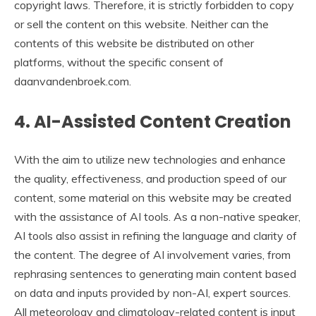
copyright laws. Therefore, it is strictly forbidden to copy
or sell the content on this website. Neither can the
contents of this website be distributed on other
platforms, without the specific consent of
daanvandenbroek.com.
4. AI-Assisted Content Creation
With the aim to utilize new technologies and enhance
the quality, effectiveness, and production speed of our
content, some material on this website may be created
with the assistance of AI tools. As a non-native speaker,
AI tools also assist in refining the language and clarity of
the content. The degree of AI involvement varies, from
rephrasing sentences to generating main content based
on data and inputs provided by non-AI, expert sources.
All meteorology and climatology-related content is input