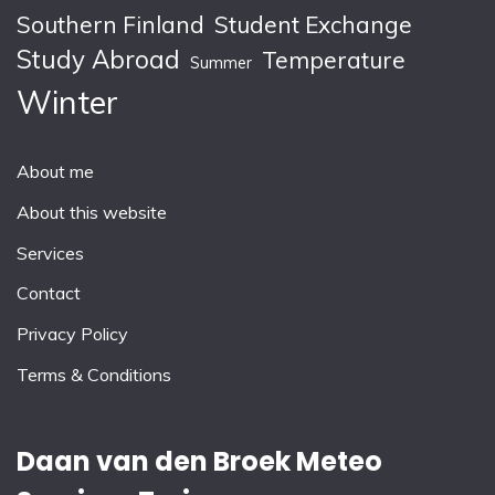
Southern Finland
Student Exchange
Study Abroad
Temperature
Summer
Winter
About me
About this website
Services
Contact
Privacy Policy
Terms & Conditions
Daan van den Broek Meteo