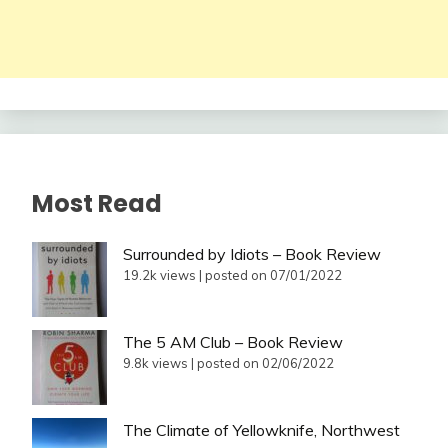
Most Read
Surrounded by Idiots – Book Review
19.2k views
|
posted on 07/01/2022
The 5 AM Club – Book Review
9.8k views
|
posted on 02/06/2022
The Climate of Yellowknife, Northwest