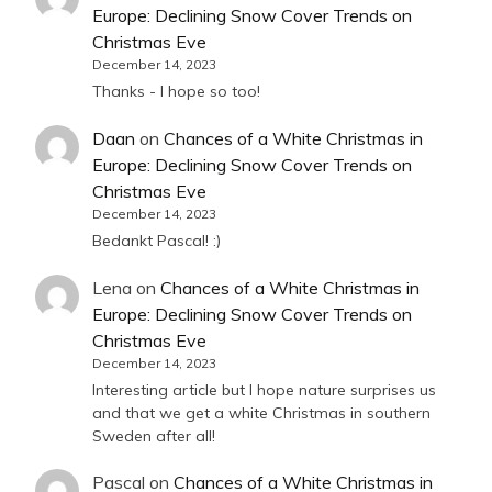
Europe: Declining Snow Cover Trends on
Christmas Eve
December 14, 2023
Thanks - I hope so too!
Daan
on
Chances of a White Christmas in
Europe: Declining Snow Cover Trends on
Christmas Eve
December 14, 2023
Bedankt Pascal! :)
Lena
on
Chances of a White Christmas in
Europe: Declining Snow Cover Trends on
Christmas Eve
December 14, 2023
Interesting article but I hope nature surprises us
and that we get a white Christmas in southern
Sweden after all!
Pascal
on
Chances of a White Christmas in