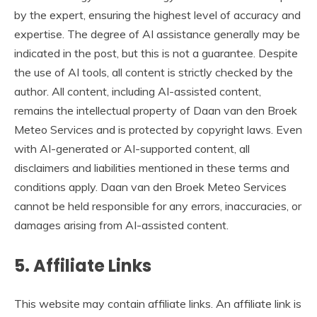
by the expert, ensuring the highest level of accuracy and
expertise. The degree of AI assistance generally may be
indicated in the post, but this is not a guarantee. Despite
the use of AI tools, all content is strictly checked by the
author. All content, including AI-assisted content,
remains the intellectual property of Daan van den Broek
Meteo Services and is protected by copyright laws. Even
with AI-generated or AI-supported content, all
disclaimers and liabilities mentioned in these terms and
conditions apply. Daan van den Broek Meteo Services
cannot be held responsible for any errors, inaccuracies, or
damages arising from AI-assisted content.
5. Affiliate Links
This website may contain affiliate links. An affiliate link is