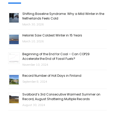
Shifting Baseline Syndrome: Why a Mild Winter in the
Netherlands Feels Cold
March 30, 2026
Helsinki Saw Coldest Winter in 15 Years
March 10, 2026
Beginning of the End for Coal – Can COP29
Accelerate the End of Fossil Fuels?
November 10, 2024
Record Number of Hot Days in Finland
September 8, 2024
Svalbard’s 3rd Consecutive Warmest Summer on
Record, August Shattering Multiple Records
August 30, 2024