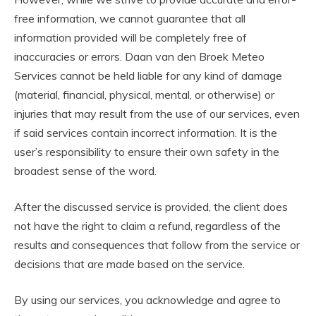
free information, we cannot guarantee that all
information provided will be completely free of
inaccuracies or errors. Daan van den Broek Meteo
Services cannot be held liable for any kind of damage
(material, financial, physical, mental, or otherwise) or
injuries that may result from the use of our services, even
if said services contain incorrect information. It is the
user’s responsibility to ensure their own safety in the
broadest sense of the word.
After the discussed service is provided, the client does
not have the right to claim a refund, regardless of the
results and consequences that follow from the service or
decisions that are made based on the service.
By using our services, you acknowledge and agree to