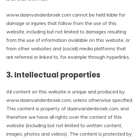
www.daanvandenbroek.com cannot be held liable for
damage or injuries that follow from the use of this
website, including but not limited to damages resulting
from the use of information available on this website, or
from other websites and (social) media platforms that
are referred or linked to, for example through hyperlinks.
3. Intellectual properties
All content on this website is unique and produced by
www.daanvandenbroek.com, unless otherwise specified.
This content is property of daanvandenbroek.com, and
therefore we have all rights over the content of this
website (including but not limited to written content,
images, photos and videos). The content is protected by