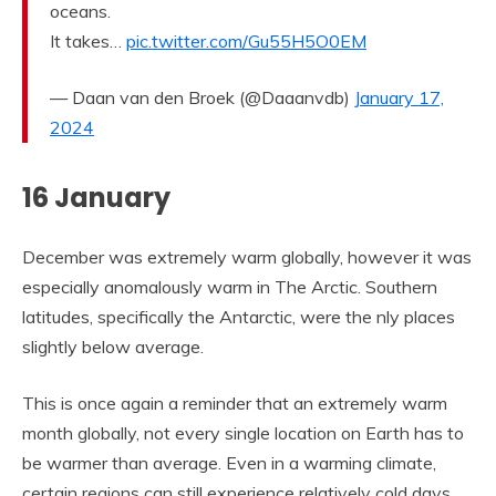
oceans.
It takes…
pic.twitter.com/Gu55H5O0EM
— Daan van den Broek (@Daaanvdb)
January 17,
2024
16 January
December was extremely warm globally, however it was
especially anomalously warm in The Arctic. Southern
latitudes, specifically the Antarctic, were the nly places
slightly below average.
This is once again a reminder that an extremely warm
month globally, not every single location on Earth has to
be warmer than average. Even in a warming climate,
certain regions can still experience relatively cold days,