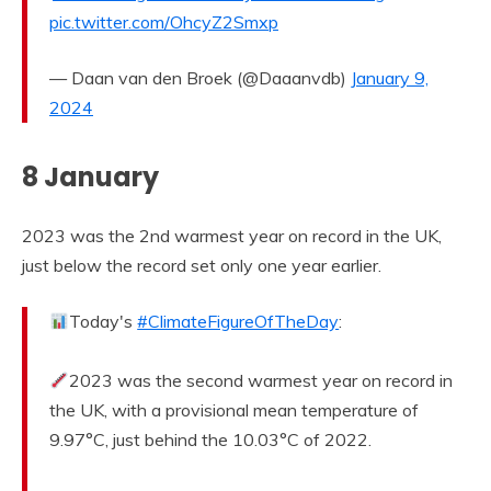
pic.twitter.com/OhcyZ2Smxp
— Daan van den Broek (@Daaanvdb)
January 9,
2024
8 January
2023 was the 2nd warmest year on record in the UK,
just below the record set only one year earlier.
Today's
#ClimateFigureOfTheDay
:
2023 was the second warmest year on record in
the UK, with a provisional mean temperature of
9.97°C, just behind the 10.03°C of 2022.