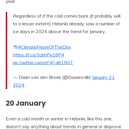
year.
Regardless of if the cold comes back (it probably will,
to a lesser extent) Helsinki already saw a number of
ice days in 2024 above the trend for January.
#ClimateFigureOfTheDay
.
https://t.co/3ckhPe18P4
pic.twitter.com/zF4Cg619GT
— Daan van den Broek (@Daaanvdb)
January 21,
2024
20 January
Even a cold month or winter in Helsinki, like this one,
doesn’t say anything about trends in general or disprove