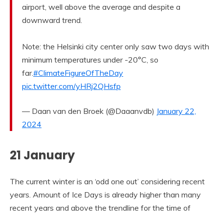
airport, well above the average and despite a
downward trend.
Note: the Helsinki city center only saw two days with
minimum temperatures under -20°C, so
far.
#ClimateFigureOfTheDay
pic.twitter.com/yHRj2QHsfp
— Daan van den Broek (@Daaanvdb)
January 22,
2024
21 January
The current winter is an ‘odd one out’ considering recent
years. Amount of Ice Days is already higher than many
recent years and above the trendline for the time of