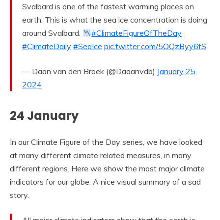
Svalbard is one of the fastest warming places on
earth. This is what the sea ice concentration is doing
around Svalbard.
#ClimateFigureOfTheDay
#ClimateDaily
#SeaIce
pic.twitter.com/5OQzByy6fS
— Daan van den Broek (@Daaanvdb)
January 25,
2024
24 January
In our Climate Figure of the Day series, we have looked
at many different climate related measures, in many
different regions. Here we show the most major climate
indicators for our globe. A nice visual summary of a sad
story.