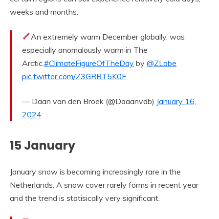
weeks and months.
An extremely warm December globally, was
especially anomalously warm in The
Arctic.
#ClimateFigureOfTheDay
by
@ZLabe
pic.twitter.com/Z3GRBT5K0F
— Daan van den Broek (@Daaanvdb)
January 16,
2024
15 January
January snow is becoming increasingly rare in the
Netherlands. A snow cover rarely forms in recent year
and the trend is statisically very significant.