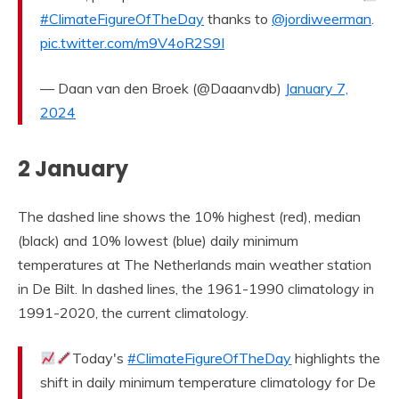
#ClimateFigureOfTheDay
thanks to
@jordiweerman
.
pic.twitter.com/m9V4oR2S9I
— Daan van den Broek (@Daaanvdb)
January 7,
2024
2 January
The dashed line shows the 10% highest (red), median
(black) and 10% lowest (blue) daily minimum
temperatures at The Netherlands main weather station
in De Bilt. In dashed lines, the 1961-1990 climatology in
1991-2020, the current climatology.
Today's
#ClimateFigureOfTheDay
highlights the
shift in daily minimum temperature climatology for De