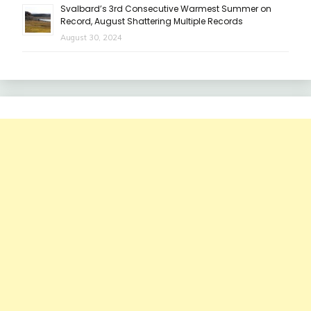
Svalbard’s 3rd Consecutive Warmest Summer on
Record, August Shattering Multiple Records
August 30, 2024