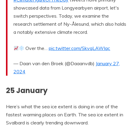
showcased data from Longyearbyen airport, let's
switch perspectives. Today, we examine the
research settlement of Ny-Ålesund, which also holds
a notably extensive climate record.
Over the…
pic.twitter.com/SkvqLAWIqc
— Daan van den Broek (@Daaanvdb)
January 27,
2024
25 January
Here’s what the sea ice extent is doing in one of the
fastest warming places on Earth. The sea ice extent in
Svalbard is clearly trending downward.