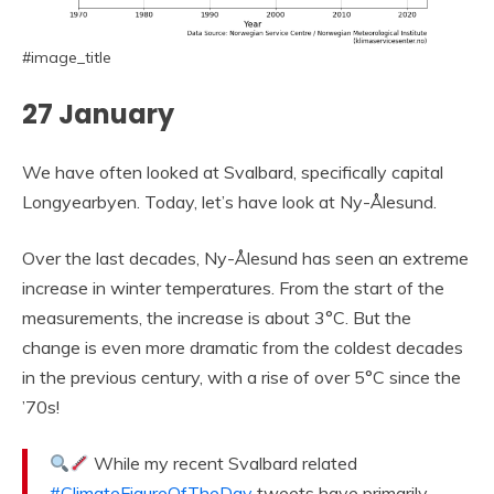
#image_title
27 January
We have often looked at Svalbard, specifically capital
Longyearbyen. Today, let’s have look at Ny-Ålesund.
Over the last decades, Ny-Ålesund has seen an extreme
increase in winter temperatures. From the start of the
measurements, the increase is about 3°C. But the
change is even more dramatic from the coldest decades
in the previous century, with a rise of over 5°C since the
’70s!
While my recent Svalbard related
#ClimateFigureOfTheDay
tweets have primarily