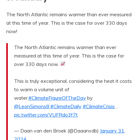
The North Atlantic remains warmer than ever measured
at this time of year. This is the case for over 330 days
now!
The North Atlantic remains warmer than ever
measured at this time of year. This is the case for
over 330 days now.
This is truly exceptional, considering the heat it costs
to warm a volume unit of
water.
#ClimateFigureOfTheDay
by
@LeonSimons8
.
#ClimateDaily
#ClimateCrisis
…
pic.twitter.com/VUFRdo3f7t
— Daan van den Broek (@Daaanvdb)
January 31,
2024