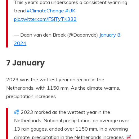
This year's data underscores a consistent warming
trend.
#ClimateChange
#UK
pic.twitter.com/FSjTyTK332
— Daan van den Broek (@Daaanvdb)
January 8,
2024
7 January
2023 was the wettest year on record in the
Netherlands, with 1150 mm. As the climate warms,
precipitation increases.
2023 marked as the wettest year in the
Netherlands. National precipitation, an average over
13 rain gauges, ended over 1150 mm. In a warming
climate, precipitation in the Netherlands increases.