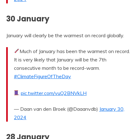
30 January
January will clearly be the warmest on record globally.
Much of January has been the warmest on record.
It is very likely that January will be the 7th
consecutive month to be record-warm.
#ClimateFigureOfTheDay
pic.twitter.com/vuQ2BNVkLH
— Daan van den Broek (@Daaanvdb)
January 30,
2024
28 January