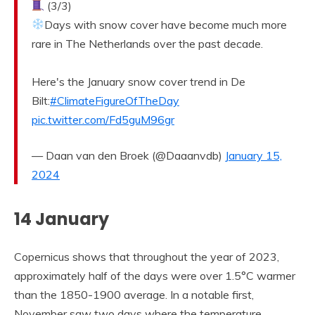
(3/3)
Days with snow cover have become much more
rare in The Netherlands over the past decade.
Here's the January snow cover trend in De
Bilt:
#ClimateFigureOfTheDay
pic.twitter.com/Fd5guM96gr
— Daan van den Broek (@Daaanvdb)
January 15,
2024
14 January
Copernicus shows that throughout the year of 2023,
approximately half of the days were over 1.5°C warmer
than the 1850-1900 average. In a notable first,
November saw two days where the temperature