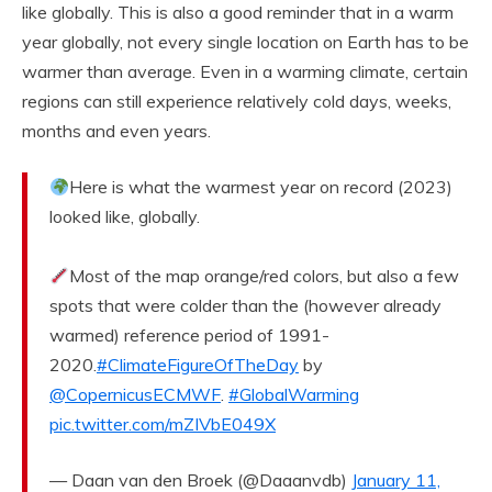
like globally. This is also a good reminder that in a warm
year globally, not every single location on Earth has to be
warmer than average. Even in a warming climate, certain
regions can still experience relatively cold days, weeks,
months and even years.
Here is what the warmest year on record (2023)
looked like, globally.
Most of the map orange/red colors, but also a few
spots that were colder than the (however already
warmed) reference period of 1991-
2020.
#ClimateFigureOfTheDay
by
@CopernicusECMWF
.
#GlobalWarming
pic.twitter.com/mZIVbE049X
— Daan van den Broek (@Daaanvdb)
January 11,