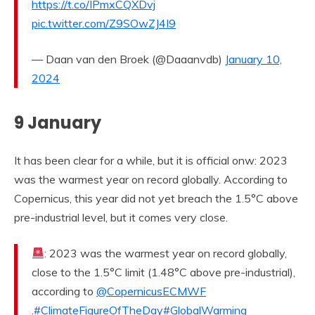
https://t.co/IPmxCQXDvj
pic.twitter.com/Z9SOwZJ4I9
— Daan van den Broek (@Daaanvdb)
January 10,
2024
9 January
It has been clear for a while, but it is official onw: 2023
was the warmest year on record globally. According to
Copernicus, this year did not yet breach the 1.5°C above
pre-industrial level, but it comes very close.
: 2023 was the warmest year on record globally,
close to the 1.5°C limit (1.48°C above pre-industrial),
according to
@CopernicusECMWF
.
#ClimateFigureOfTheDay
#GlobalWarming