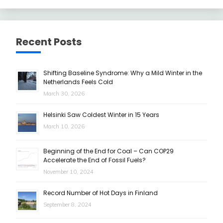
Recent Posts
Shifting Baseline Syndrome: Why a Mild Winter in the
Netherlands Feels Cold
March 30, 2026
Helsinki Saw Coldest Winter in 15 Years
March 10, 2026
Beginning of the End for Coal – Can COP29
Accelerate the End of Fossil Fuels?
November 10, 2024
Record Number of Hot Days in Finland
September 8, 2024