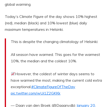
global warming.
Today’s Climate Figure of the day shows 10% highest
(red), median (black) and 10% lowest (blue) daily
maximum temperatures in Helsinki.
This is despite the changing climatology of Helsinki:
All season have warmed. This goes for the warmest
10%, the median and the coldest 10%.
However, the coldest of winter days seems to
have warmed the most, making the current cold extra
exceptional.
#ClimateFigureOfTheDay
pic.twitter.com/wUi1Z2GKKk
— Daan van den Broek (@Daaanvdb)
January 20,