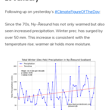
Following up on yesterday’s
#ClimateFigureOfTheDay
:
Since the 70s, Ny-Ålesund has not only warmed but also
seen increased precipitation. Winter prec. has surged by
over 50 mm. This increase is consistent with the
temperature rise; warmer air holds more moisture.