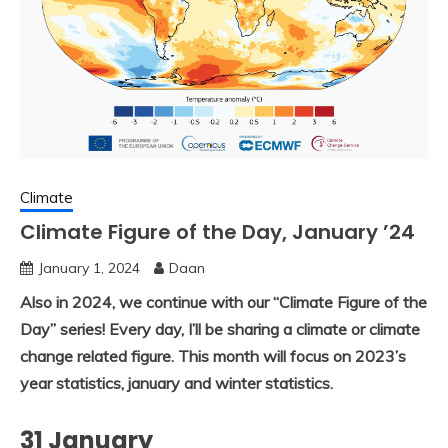
Climate
Climate Figure of the Day, January ’24
January 1, 2024
Daan
Also in 2024, we continue with our “Climate Figure of the
Day” series! Every day, I’ll be sharing a climate or climate
change related figure. This month will focus on 2023’s
year statistics, january and winter statistics.
31 January