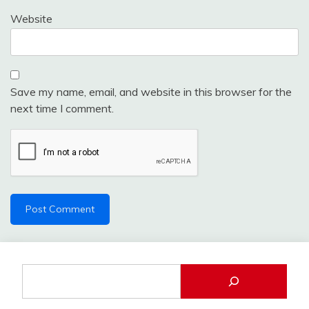
Website
Save my name, email, and website in this browser for the
next time I comment.