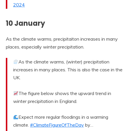
2024
10 January
As the climate warms, precipitaiton increases in many
places, especially winter precipitation.
As the climate warms, (winter) precipitation
increases in many places. This is also the case in the
UK.
The figure below shows the upward trend in
winter precipitation in England.
Expect more regular floodings in a warming
climate.
#ClimateFigureOfTheDay
by…