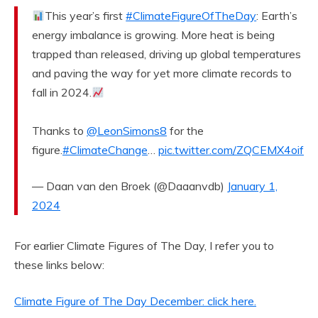
This year’s first
#ClimateFigureOfTheDay
: Earth’s
energy imbalance is growing. More heat is being
trapped than released, driving up global temperatures
and paving the way for yet more climate records to
fall in 2024.
Thanks to
@LeonSimons8
for the
figure.
#ClimateChange
…
pic.twitter.com/ZQCEMX4oif
— Daan van den Broek (@Daaanvdb)
January 1,
2024
For earlier Climate Figures of The Day, I refer you to
these links below:
Climate Figure of The Day December: click here.