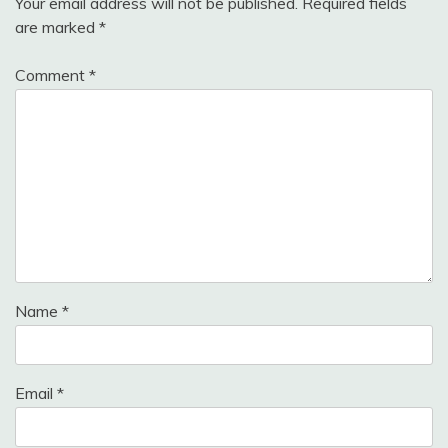
Your email address will not be published.
Required fields
are marked
*
Comment
*
Name
*
Email
*