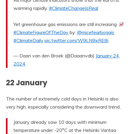
All major climate indicators show that the earth is
warming rapidly.
#ClimateChangeIsReal
Yet greenhouse gas emissions are still increasing.
#ClimateFigureOfTheDay
by:
@micefearboggis
#ClimateDaily
pic.twitter.com/W9LN9xRE8i
— Daan van den Broek (@Daaanvdb)
January 24,
2024
22 January
The number of extremely cold days in Helsinki is also
very high, especially considering the downward trend..
January already saw 10 days with minimum
temperature under -20°C at the Helsinki Vantaa