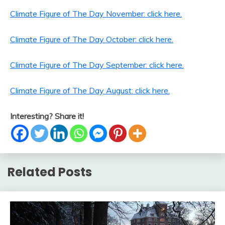
Climate Figure of The Day November: click here.
Climate Figure of The Day October: click here.
Climate Figure of The Day September: click here.
Climate Figure of The Day August: click here.
Interesting? Share it!
Related Posts