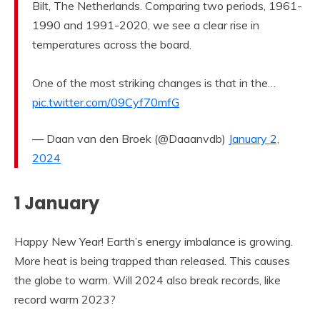
Bilt, The Netherlands. Comparing two periods, 1961-
1990 and 1991-2020, we see a clear rise in
temperatures across the board.
One of the most striking changes is that in the…
pic.twitter.com/09Cyf70mfG
— Daan van den Broek (@Daaanvdb)
January 2,
2024
1 January
Happy New Year! Earth’s energy imbalance is growing.
More heat is being trapped than released. This causes
the globe to warm. Will 2024 also break records, like
record warm 2023?