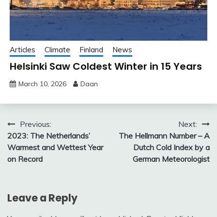
Articles
Climate
Finland
News
Helsinki Saw Coldest Winter in 15 Years
March 10, 2026
Daan
Post
Previous:
Next:
2023: The Netherlands’
The Hellmann Number – A
navigation
Warmest and Wettest Year
Dutch Cold Index by a
on Record
German Meteorologist
Leave a Reply