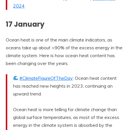
2024
17 January
Ocean heat is one of the main climate indicators, as
oceans take up about >90% of the excess energy in the
climate system. Here is how ocean heat content has
been changing over the years.
#ClimateFigureOfTheDay
: Ocean heat content
has reached new heights in 2023, continuing an
upward trend.
Ocean heat is more telling for climate change than
global surface temperatures, as most of the excess
energy in the climate system is absorbed by the