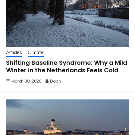
Articles
Climate
Shifting Baseline Syndrome: Why a Mild
Winter in the Netherlands Feels Cold
March 30, 2026
Daan