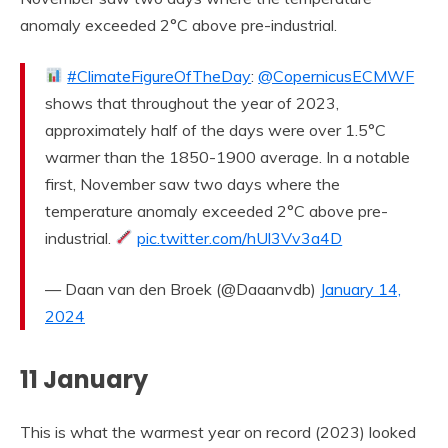
anomaly exceeded 2°C above pre-industrial.
#ClimateFigureOfTheDay
:
@CopernicusECMWF
shows that throughout the year of 2023,
approximately half of the days were over 1.5°C
warmer than the 1850-1900 average. In a notable
first, November saw two days where the
temperature anomaly exceeded 2°C above pre-
industrial.
pic.twitter.com/hUl3Vv3a4D
— Daan van den Broek (@Daaanvdb)
January 14,
2024
11 January
This is what the warmest year on record (2023) looked