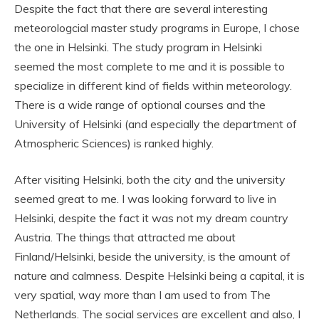
Despite the fact that there are several interesting
meteorologcial master study programs in Europe, I chose
the one in Helsinki. The study program in Helsinki
seemed the most complete to me and it is possible to
specialize in different kind of fields within meteorology.
There is a wide range of optional courses and the
University of Helsinki (and especially the department of
Atmospheric Sciences) is ranked highly.
After visiting Helsinki, both the city and the university
seemed great to me. I was looking forward to live in
Helsinki, despite the fact it was not my dream country
Austria. The things that attracted me about
Finland/Helsinki, beside the university, is the amount of
nature and calmness. Despite Helsinki being a capital, it is
very spatial, way more than I am used to from The
Netherlands. The social services are excellent and also, I