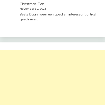
Christmas Eve
November 30, 2023
Beste Daan, weer een goed en interessant artikel
geschreven.