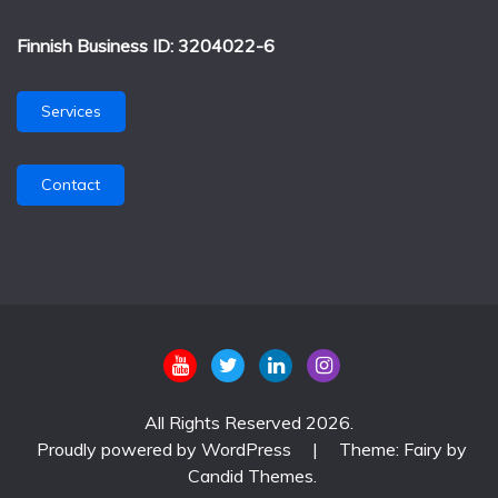
Finnish Business ID: 3204022-6
Services
Contact
All Rights Reserved 2026.
Proudly powered by WordPress
|
Theme: Fairy by
Candid Themes
.