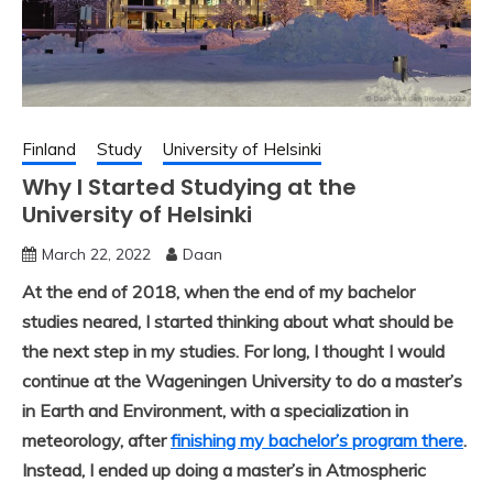
Finland
Study
University of Helsinki
Why I Started Studying at the
University of Helsinki
March 22, 2022
Daan
At the end of 2018, when the end of my bachelor
studies neared, I started thinking about what should be
the next step in my studies. For long, I thought I would
continue
at the Wageningen University
to do a master’s
in Earth and Environment, with a specialization in
meteorology, after
finishing my bachelor’s program there
.
Instead, I ended up doing a master’s in Atmospheric