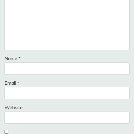
Name
*
Email
*
Website