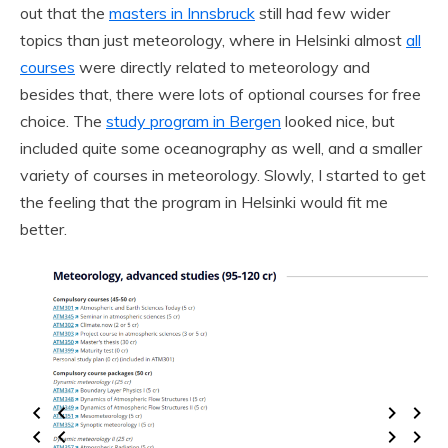
out that the
masters in Innsbruck
still had few wider
topics than just meteorology, where in Helsinki almost
all
courses
were directly related to meteorology and
besides that, there were lots of optional courses for free
choice. The
study program in Bergen
looked nice, but
included quite some oceanography as well, and a smaller
variety of courses in meteorology. Slowly, I started to get
the feeling that the program in Helsinki would fit me
better.