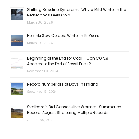
Shifting Baseline Syndrome: Why a Mild Winter in the
Netherlands Feels Cold
March 30, 2026
Helsinki Saw Coldest Winter in 15 Years
March 10, 2026
Beginning of the End for Coal – Can COP29
Accelerate the End of Fossil Fuels?
November 10, 2024
Record Number of Hot Days in Finland
September 8, 2024
Svalbard’s 3rd Consecutive Warmest Summer on
Record, August Shattering Multiple Records
August 30, 2024