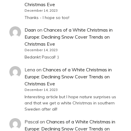
Christmas Eve
December 14, 2023
Thanks - I hope so too!
Daan
on
Chances of a White Christmas in
Europe: Declining Snow Cover Trends on
Christmas Eve
December 14, 2023
Bedankt Pascal! :)
Lena
on
Chances of a White Christmas in
Europe: Declining Snow Cover Trends on
Christmas Eve
December 14, 2023
Interesting article but I hope nature surprises us
and that we get a white Christmas in southern
Sweden after all!
Pascal
on
Chances of a White Christmas in
Europe: Declining Snow Cover Trends on