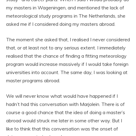
my masters in Wageningen, and mentioned the lack of
meteorological study programs in The Netherlands, she
asked me if I considered doing my masters abroad.
The moment she asked that, I realised I never considered
that, or at least not to any serious extent. I immediately
realised that the chance of finding a fitting meteorology
program would increase massively if I would take foreign
universities into account. The same day, I was looking at
master programs abroad.
We will never know what would have happened if I
hadn’t had this conversation with Marjolein. There is of
course a good chance that the idea of doing a master’s
abroad would struck me later in some other way. But I
like to think that this conversation was the onset of