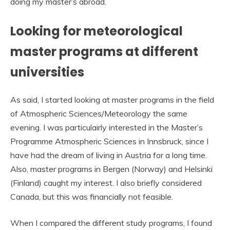
doing my master’s abroad.
Looking for meteorological
master programs at different
universities
As said, I started looking at master programs in the field
of Atmospheric Sciences/Meteorology the same
evening. I was particulairly interested in the Master’s
Programme Atmospheric Sciences in Innsbruck, since I
have had the dream of living in Austria for a long time.
Also, master programs in Bergen (Norway) and Helsinki
(Finland) caught my interest. I also briefly considered
Canada, but this was financially not feasible.
When I compared the different study programs, I found