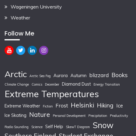
Wageningen University
Weather
Follow Me
Arctic
Books
blizzard
Aurora
Autumn
Arctic Sea Fog
Diamond Dust
Climate Change
Comics
December
Energy Transition
Extreme Temperatures
Helsinki
Hiking
Frost
Ice
Extreme Weather
Fiction
Nature
Ice Skating
Personal Development
Precipitation
Productivity
Snow
Self Help
Radio Sounding
Science
SkewT Diagram
Southern Finland
Student Exchange