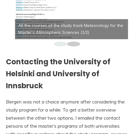
All the courses of the study track Meteorology for the
Master’s Atmospheric Sciences (1/2)
Contacting the University of
Helsinki and University of
Innsbruck
Bergen was not a choice anymore after considering the
study program for a while. To get a better overview
between the other two options, I emailed the contact
persons of the master’s programs of both universities
with specific quesitons about the study program, courses