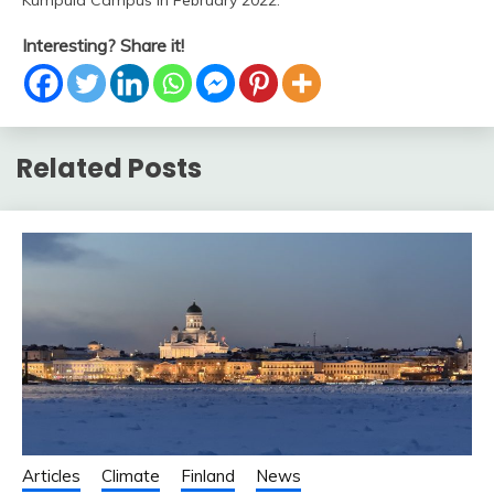
Kumpula Campus in February 2022.
Interesting? Share it!
Related Posts
Articles
Climate
Finland
News