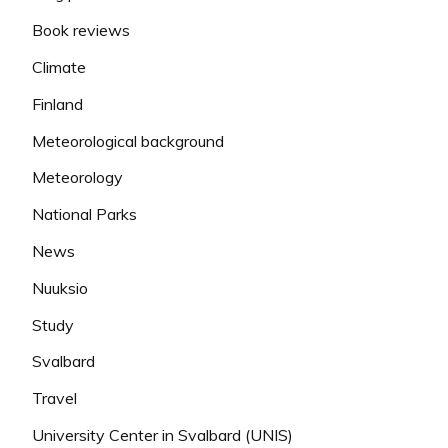
Book reviews
Climate
Finland
Meteorological background
Meteorology
National Parks
News
Nuuksio
Study
Svalbard
Travel
University Center in Svalbard (UNIS)