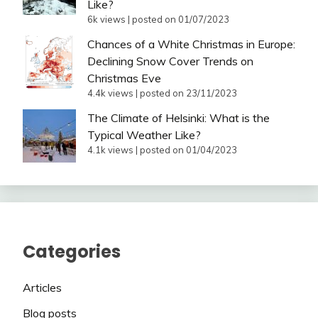
Like?
6k views
|
posted on 01/07/2023
Chances of a White Christmas in Europe:
Declining Snow Cover Trends on
Christmas Eve
4.4k views
|
posted on 23/11/2023
The Climate of Helsinki: What is the
Typical Weather Like?
4.1k views
|
posted on 01/04/2023
Categories
Articles
Blog posts