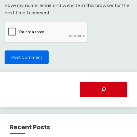
Save my name, email, and website in this browser for the
next time I comment.
Recent Posts