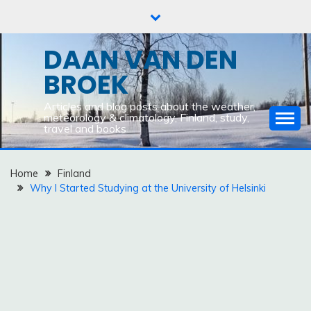
Skip
to
content
DAAN VAN DEN
BROEK
Articles and blog posts about the weather,
meteorology & climatology, Finland, study,
travel and books
Home
Finland
Why I Started Studying at the University of Helsinki