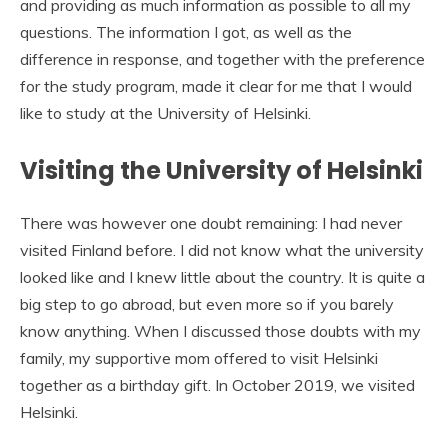
and providing as much information as possible to all my
questions. The information I got, as well as the
difference in response, and together with the preference
for the study program, made it clear for me that I would
like to study at the University of Helsinki.
Visiting the University of Helsinki
There was however one doubt remaining: I had never
visited Finland before. I did not know what the university
looked like and I knew little about the country. It is quite a
big step to go abroad, but even more so if you barely
know anything. When I discussed those doubts with my
family, my supportive mom offered to visit Helsinki
together as a birthday gift. In October 2019, we visited
Helsinki.