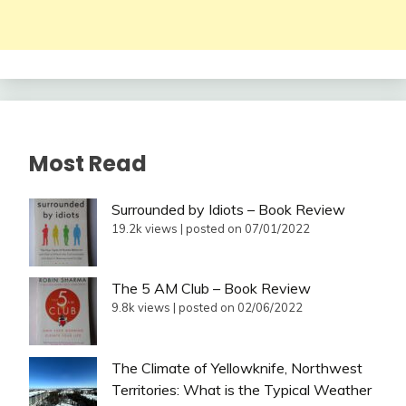
Most Read
Surrounded by Idiots – Book Review
19.2k views
|
posted on 07/01/2022
The 5 AM Club – Book Review
9.8k views
|
posted on 02/06/2022
The Climate of Yellowknife, Northwest
Territories: What is the Typical Weather