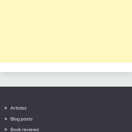
Articles
Blog posts
Book reviews