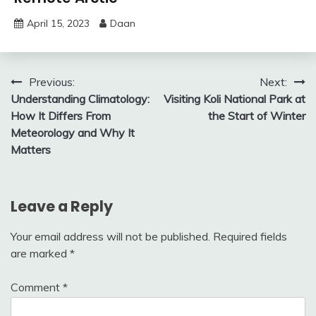
April 15, 2023
Daan
Post
Previous:
Next:
Understanding Climatology:
Visiting Koli National Park at
navigation
How It Differs From
the Start of Winter
Meteorology and Why It
Matters
Leave a Reply
Your email address will not be published.
Required fields
are marked
*
Comment
*