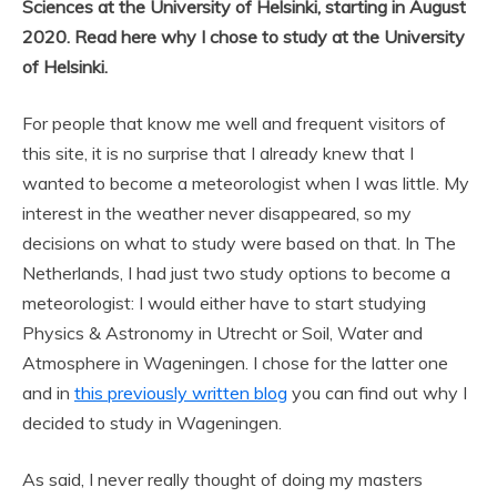
Sciences at the University of Helsinki, starting in August
2020. Read here why I chose to study at the University
of Helsinki.
For people that know me well and frequent visitors of
this site, it is no surprise that I already knew that I
wanted to become a meteorologist when I was little. My
interest in the weather never disappeared, so my
decisions on what to study were based on that. In The
Netherlands, I had just two study options to become a
meteorologist: I would either have to start studying
Physics & Astronomy in Utrecht or Soil, Water and
Atmosphere in Wageningen. I chose for the latter one
and in
this previously written blog
you can find out why I
decided to study in Wageningen.
As said, I never really thought of doing my masters