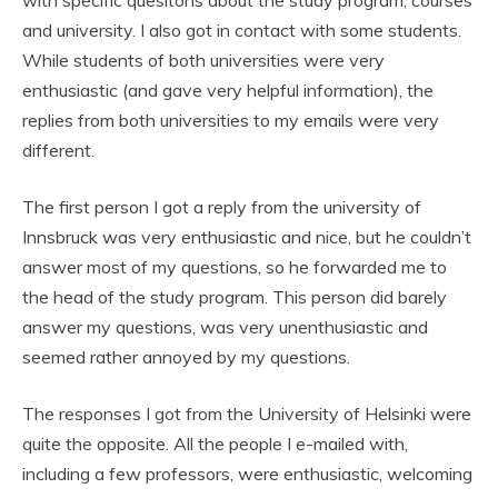
and university. I also got in contact with some students.
While students of both universities were very
enthusiastic (and gave very helpful information), the
replies from both universities to my emails were very
different.
The first person I got a reply from the university of
Innsbruck was very enthusiastic and nice, but he couldn’t
answer most of my questions, so he forwarded me to
the head of the study program. This person did barely
answer my questions, was very unenthusiastic and
seemed rather annoyed by my questions.
The responses I got from the University of Helsinki were
quite the opposite. All the people I e-mailed with,
including a few professors, were enthusiastic, welcoming