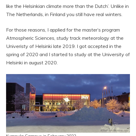
like the Helsinkian climate more than the Dutch’. Unlike in
The Netherlands, in Finland you still have real winters.
For those reasons, I applied for the master’s program
Atmospheric Sciences, study track meteorology at the
Univeristy of Helsinki late 2019. I got accepted in the
spring of 2020 and I started to study at the University of
Helsinki in august 2020.