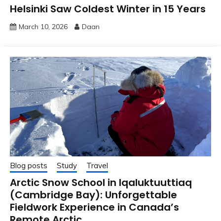
Helsinki Saw Coldest Winter in 15 Years
March 10, 2026
Daan
Blog posts
Study
Travel
Arctic Snow School in Iqaluktuuttiaq
(Cambridge Bay): Unforgettable
Fieldwork Experience in Canada’s
Remote Arctic