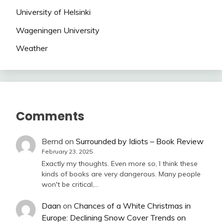
University of Helsinki
Wageningen University
Weather
Comments
Bernd
on
Surrounded by Idiots – Book Review
February 23, 2025
Exactly my thoughts. Even more so, I think these
kinds of books are very dangerous. Many people
won't be critical,…
Daan
on
Chances of a White Christmas in
Europe: Declining Snow Cover Trends on