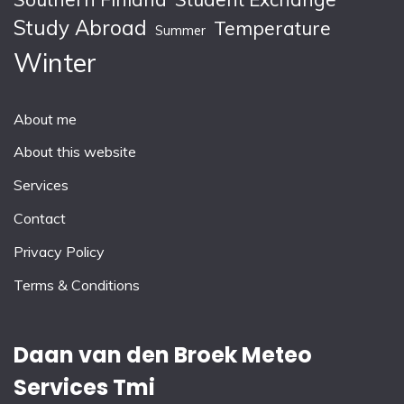
Study Abroad
Temperature
Summer
Winter
About me
About this website
Services
Contact
Privacy Policy
Terms & Conditions
Daan van den Broek Meteo
Services Tmi