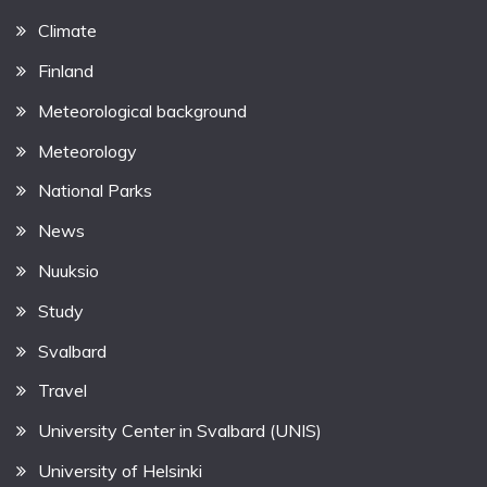
Climate
Finland
Meteorological background
Meteorology
National Parks
News
Nuuksio
Study
Svalbard
Travel
University Center in Svalbard (UNIS)
University of Helsinki