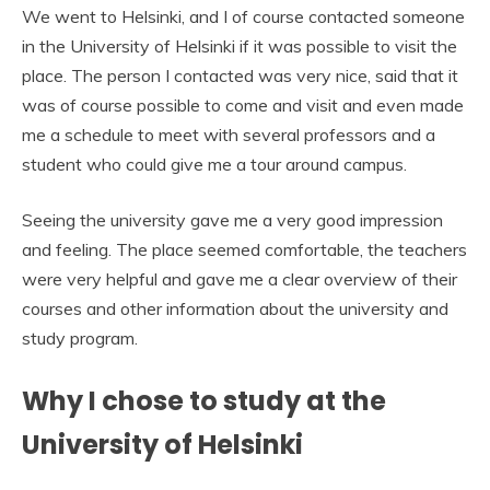
We went to Helsinki, and I of course contacted someone
in the University of Helsinki if it was possible to visit the
place. The person I contacted was very nice, said that it
was of course possible to come and visit and even made
me a schedule to meet with several professors and a
student who could give me a tour around campus.
Seeing the university gave me a very good impression
and feeling. The place seemed comfortable, the teachers
were very helpful and gave me a clear overview of their
courses and other information about the university and
study program.
Why I chose to study at the
University of Helsinki