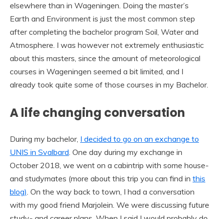
elsewhere than in Wageningen. Doing the master’s
Earth and Environment is just the most common step
after completing the bachelor program Soil, Water and
Atmosphere. I was however not extremely enthusiastic
about this masters, since the amount of meteorological
courses in Wageningen seemed a bit limited, and I
already took quite some of those courses in my Bachelor.
A life changing conversation
During my bachelor,
I decided to go on an exchange to
UNIS in Svalbard
. One day during my exchange in
October 2018, we went on a cabintrip with some house-
and studymates (more about this trip you can find in
this
blog)
. On the way back to town, I had a conversation
with my good friend Marjolein. We were discussing future
study- and career plans. When I said I would probably do