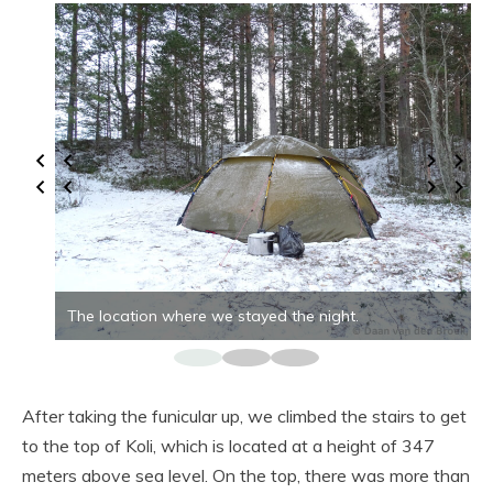
The location where we stayed the night.
After taking the funicular up, we climbed the stairs to get
to the top of Koli, which is located at a height of 347
meters above sea level. On the top, there was more than