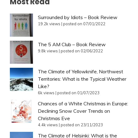
Most Read
Surrounded by Idiots – Book Review
19.2k views
|
posted on 07/01/2022
The 5 AM Club – Book Review
9.8k views
|
posted on 02/06/2022
The Climate of Yellowknife, Northwest
Territories: What is the Typical Weather
Like?
6k views
|
posted on 01/07/2023
Chances of a White Christmas in Europe:
Declining Snow Cover Trends on
Christmas Eve
4.4k views
|
posted on 23/11/2023
The Climate of Helsinki: What is the