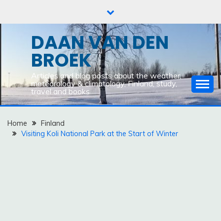
Skip
to
content
DAAN VAN DEN
BROEK
Articles and blog posts about the weather,
meteorology & climatology, Finland, study,
travel and books
Home
Finland
Visiting Koli National Park at the Start of Winter