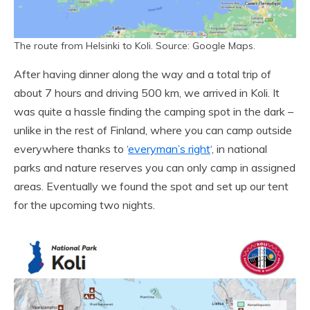
The route from Helsinki to Koli. Source: Google Maps.
After having dinner along the way and a total trip of
about 7 hours and driving 500 km, we arrived in Koli. It
was quite a hassle finding the camping spot in the dark –
unlike in the rest of Finland, where you can camp outside
everywhere thanks to ‘
everyman’s right
‘, in national
parks and nature reserves you can only camp in assigned
areas. Eventually we found the spot and set up our tent
for the upcoming two nights.