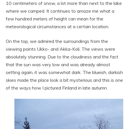
10 centimeters of snow, a lot more than next to the lake
where we camped. It continues to amaze me what a
few hundred meters of height can mean for the
meteorological circumstances at a certain location.
On the top, we admired the surroundings from the
viewing points Ukko- and Akka-Koli. The views were
absolutely stunning. Due to the cloudiness and the fact
that the sun was very low and was already almost
setting again, it was somewhat dark. The blueish, darkish
skies made the place look a bit mysterious and this is one
of the ways how I pictured Finland in late autumn.