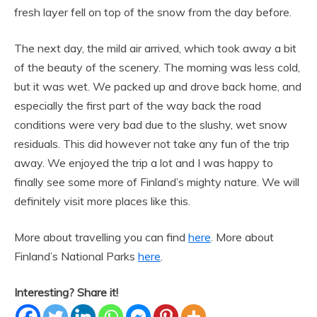
fresh layer fell on top of the snow from the day before.
The next day, the mild air arrived, which took away a bit
of the beauty of the scenery. The morning was less cold,
but it was wet. We packed up and drove back home, and
especially the first part of the way back the road
conditions were very bad due to the slushy, wet snow
residuals. This did however not take any fun of the trip
away. We enjoyed the trip a lot and I was happy to
finally see some more of Finland’s mighty nature. We will
definitely visit more places like this.
More about travelling you can find
here
. More about
Finland’s National Parks
here
.
Interesting? Share it!