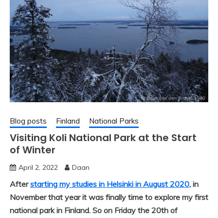
Blog posts
Finland
National Parks
Visiting Koli National Park at the Start
of Winter
April 2, 2022
Daan
After
starting my studies in Helsinki in August 2020
, in
November that year it was finally time to explore my first
national park in Finland. So on Friday the 20th of