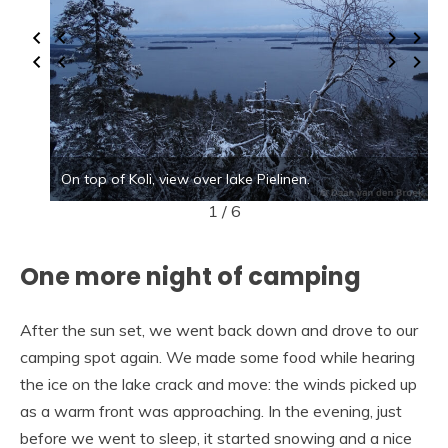
On top of Koli, view over lake Pielinen.
1 / 6
One more night of camping
After the sun set, we went back down and drove to our
camping spot again. We made some food while hearing
the ice on the lake crack and move: the winds picked up
as a warm front was approaching. In the evening, just
before we went to sleep, it started snowing and a nice