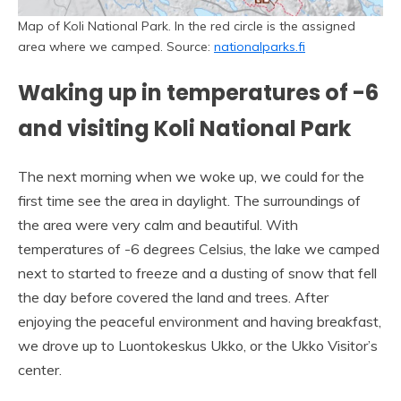
Map of Koli National Park. In the red circle is the assigned
area where we camped. Source:
nationalparks.fi
Waking up in temperatures of -6
and visiting Koli National Park
The next morning when we woke up, we could for the
first time see the area in daylight. The surroundings of
the area were very calm and beautiful. With
temperatures of -6 degrees Celsius, the lake we camped
next to started to freeze and a dusting of snow that fell
the day before covered the land and trees. After
enjoying the peaceful environment and having breakfast,
we drove up to Luontokeskus Ukko, or the Ukko Visitor’s
center.