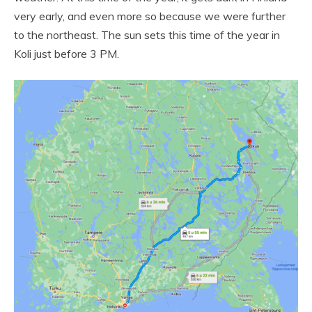
very early, and even more so because we were further
to the northeast. The sun sets this time of the year in
Koli just before 3 PM.