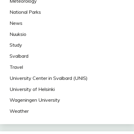
Meteorology
National Parks
News
Nuuksio
Study
Svalbard
Travel
University Center in Svalbard (UNIS)
University of Helsinki
Wageningen University
Weather