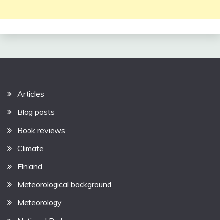
Articles
Blog posts
Book reviews
Climate
Finland
Meteorological background
Meteorology