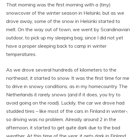
That morning was the first morning with a (tiny)
snowcover of the winter season in Helsinki, but as we
drove away, some of the snow in Helsinki started to
melt. On the way out of town, we went by Scandinavian
outdoor, to pick up my sleeping bag, since I did not yet
have a proper sleeping back to camp in winter
temperatures.
As we drove several hundreds of kilometers to the
northeast, it started to snow. It was the first time for me
to drive in snowy conditions, as in my homecountry The
Netherlands it rarely snows (and if it does, you try to
avoid going on the road). Luckily, the car we drove had
studded tires – like most of the cars in Finland in winter-,
so driving was no problem. Already around 2 in the
afternoon, it started to get quite dark due to the bad
weather. At this time of the year, it gets dark in Finland