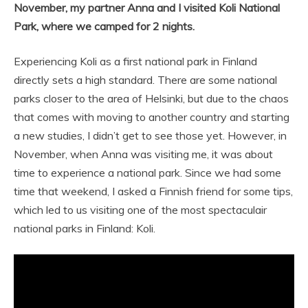
November, my partner Anna and I visited Koli National
Park, where we camped for 2 nights.
Experiencing Koli as a first national park in Finland
directly sets a high standard. There are some national
parks closer to the area of Helsinki, but due to the chaos
that comes with moving to another country and starting
a new studies, I didn’t get to see those yet. However, in
November, when Anna was visiting me, it was about
time to experience a national park. Since we had some
time that weekend, I asked a Finnish friend for some tips,
which led to us visiting one of the most spectaculair
national parks in Finland: Koli.