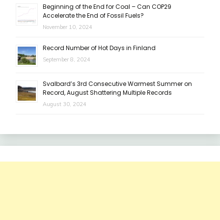
Beginning of the End for Coal – Can COP29
Accelerate the End of Fossil Fuels?
November 10, 2024
Record Number of Hot Days in Finland
September 8, 2024
Svalbard’s 3rd Consecutive Warmest Summer on
Record, August Shattering Multiple Records
August 30, 2024