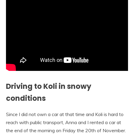
Driving to Koli in snowy
conditions
Since I did not own a car at that time and Koli is hard to
reach with public transport, Anna and I rented a car at
the end of the morning on Friday the 20th of November.