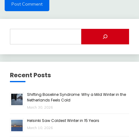
Recent Posts
Shifting Baseline Syndrome: Why a Mild Winter in the
Netherlands Feels Cold
March 30, 2026
Helsinki Saw Coldest Winter in 15 Years
March 10, 2026