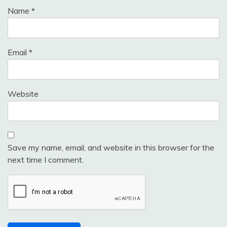
Name
*
Email
*
Website
Save my name, email, and website in this browser for the
next time I comment.