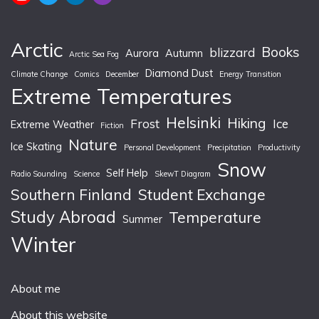
Arctic
Books
blizzard
Aurora
Autumn
Arctic Sea Fog
Diamond Dust
Climate Change
Comics
December
Energy Transition
Extreme Temperatures
Helsinki
Hiking
Frost
Ice
Extreme Weather
Fiction
Nature
Ice Skating
Personal Development
Precipitation
Productivity
Snow
Self Help
Radio Sounding
Science
SkewT Diagram
Southern Finland
Student Exchange
Study Abroad
Temperature
Summer
Winter
About me
About this website