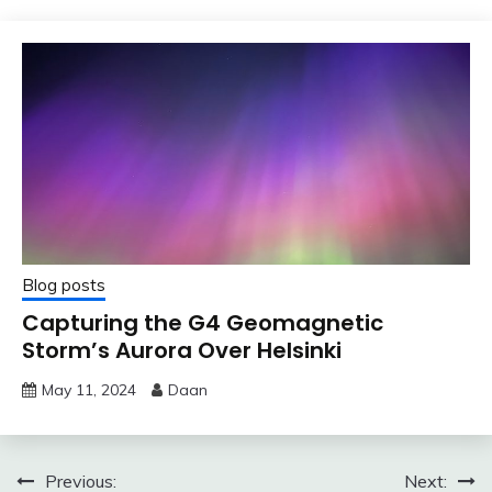
Blog posts
Capturing the G4 Geomagnetic
Storm’s Aurora Over Helsinki
May 11, 2024
Daan
Post
Previous:
Next: