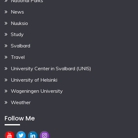
National Parks
News
Nuuksio
Study
Svalbard
Travel
University Center in Svalbard (UNIS)
University of Helsinki
Wageningen University
Weather
Follow Me