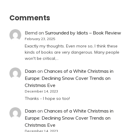
Comments
Bernd
on
Surrounded by Idiots – Book Review
February 23, 2025
Exactly my thoughts. Even more so, I think these
kinds of books are very dangerous. Many people
won't be critical,…
Daan
on
Chances of a White Christmas in
Europe: Declining Snow Cover Trends on
Christmas Eve
December 14, 2023
Thanks - I hope so too!
Daan
on
Chances of a White Christmas in
Europe: Declining Snow Cover Trends on
Christmas Eve
December 14, 2023