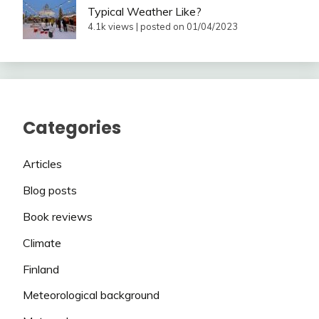
Typical Weather Like?
4.1k views
|
posted on 01/04/2023
Categories
Articles
Blog posts
Book reviews
Climate
Finland
Meteorological background