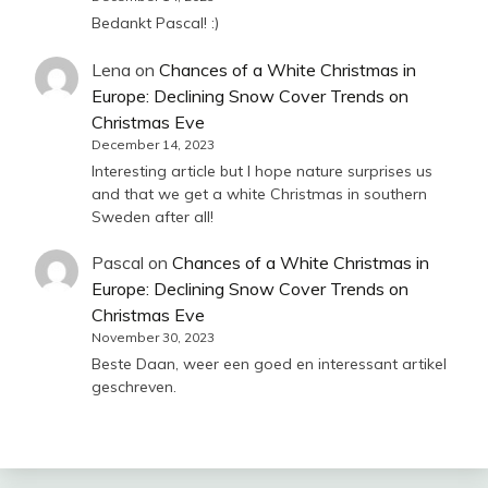
Bedankt Pascal! :)
Lena
on
Chances of a White Christmas in
Europe: Declining Snow Cover Trends on
Christmas Eve
December 14, 2023
Interesting article but I hope nature surprises us
and that we get a white Christmas in southern
Sweden after all!
Pascal
on
Chances of a White Christmas in
Europe: Declining Snow Cover Trends on
Christmas Eve
November 30, 2023
Beste Daan, weer een goed en interessant artikel
geschreven.