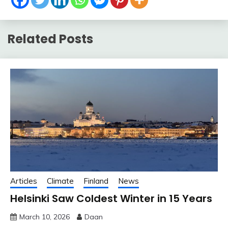
Related Posts
Articles
Climate
Finland
News
Helsinki Saw Coldest Winter in 15 Years
March 10, 2026
Daan