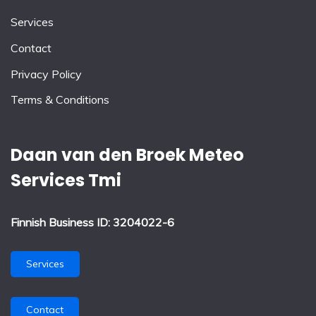
Services
Contact
Privacy Policy
Terms & Conditions
Daan van den Broek Meteo
Services Tmi
Finnish Business ID: 3204022-6
Services
Contact