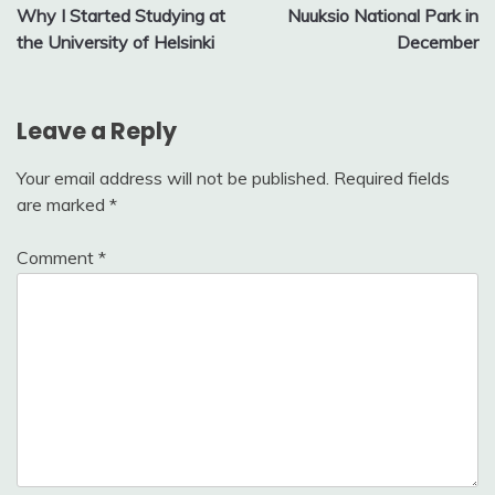
Why I Started Studying at
Nuuksio National Park in
navigation
the University of Helsinki
December
Leave a Reply
Your email address will not be published.
Required fields
are marked
*
Comment
*