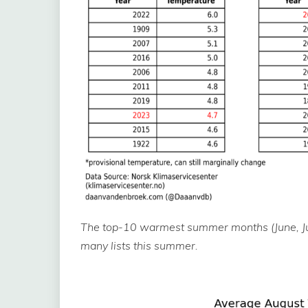
The top-10 warmest summer months (June, Jul
many lists this summer.