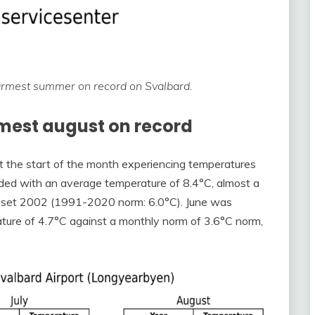
armest summer on record on Svalbard.
mest august on record
t the start of the month experiencing temperatures
uded with an average temperature of 8.4°C, almost a
°C set 2002 (1991-2020 norm: 6.0°C). June was
ature of 4.7°C against a monthly norm of 3.6°C norm,