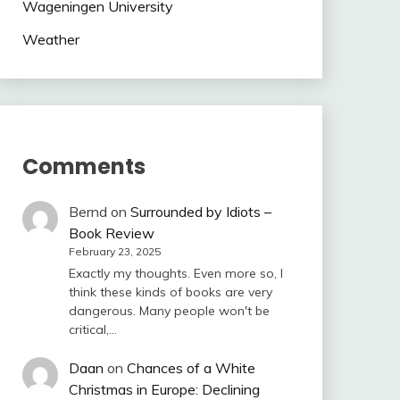
Wageningen University
Weather
Comments
Bernd
on
Surrounded by Idiots –
Book Review
February 23, 2025
Exactly my thoughts. Even more so, I
think these kinds of books are very
dangerous. Many people won't be
critical,…
Daan
on
Chances of a White
Christmas in Europe: Declining