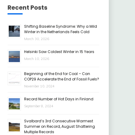
Recent Posts
Shifting Baseline Syndrome: Why a Mild
Winter in the Netherlands Feels Cold
March 30, 2026
Helsinki Saw Coldest Winter in 15 Years
March 10, 2026
Beginning of the End for Coal – Can
COP29 Accelerate the End of Fossil Fuels?
November 10, 2024
Record Number of Hot Days in Finland
September 8, 2024
Svalbard’s 3rd Consecutive Warmest
Summer on Record, August Shattering
Multiple Records