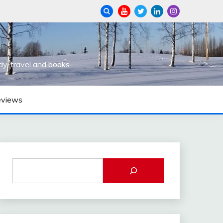
dy, travel and books
eviews