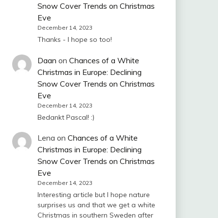
Snow Cover Trends on Christmas
Eve
December 14, 2023
Thanks - I hope so too!
Daan
on
Chances of a White
Christmas in Europe: Declining
Snow Cover Trends on Christmas
Eve
December 14, 2023
Bedankt Pascal! :)
Lena
on
Chances of a White
Christmas in Europe: Declining
Snow Cover Trends on Christmas
Eve
December 14, 2023
Interesting article but I hope nature
surprises us and that we get a white
Christmas in southern Sweden after