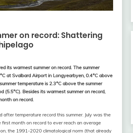
mer on record: Shattering
chipelago
red its warmest summer on record. The summer
°C at Svalbard Airport in Longyearbyen, 0.4°C above
e summer temperature is 2.3°C above the summer
od (5.5°C). Besides its warmest summer on record,
month on record.
 after temperature record this summer. July was the
 first month on record to ever reach an average
on, the 1991-2020 climatological norm (that already