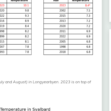
y and August) in Longyearbyen. 2023 is on top of