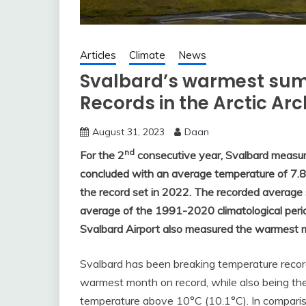
Articles
Climate
News
Svalbard’s warmest sum
Records in the Arctic Ar
August 31, 2023
Daan
nd
For the 2
consecutive year, Svalbard measu
concluded with an average temperature of 7.8
the record set in 2022. The recorded averag
average of the 1991-2020 climatological peri
Svalbard Airport also measured the warmest 
Svalbard has been breaking temperature record
warmest month on record, while also being the
temperature above 10°C (10.1°C). In comparis