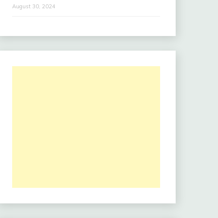
August 30, 2024