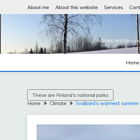
Skip
About me
About this website
Services
Cont
to
content
Articles and blog p
Home
These are Finland's national parks
Home
Climate
Svalbard’s warmest summer o