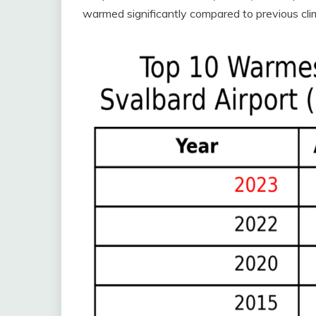
warmed significantly compared to previous clima