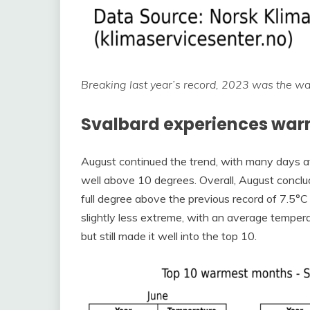
Breaking last year’s record, 2023 was the w
Svalbard experiences war
August continued the trend, with many days a
well above 10 degrees. Overall, August concl
full degree above the previous record of 7.5
slightly less extreme, with an average temper
but still made it well into the top 10.