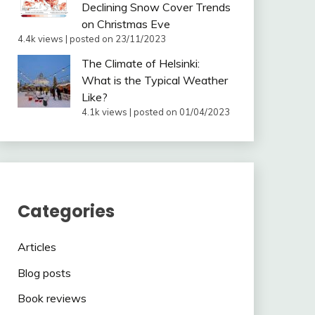
Declining Snow Cover Trends
on Christmas Eve
4.4k views
|
posted on 23/11/2023
The Climate of Helsinki:
What is the Typical Weather
Like?
4.1k views
|
posted on 01/04/2023
Categories
Articles
Blog posts
Book reviews