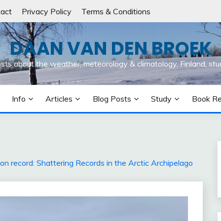
act
Privacy Policy
Terms & Conditions
DAAN VAN DEN BROEK
osts about the weather, meteorology & climatology, Finland, stu
Info
Articles
Blog Posts
Study
Book R
n record: Shattering Records in the Arctic Archipelago