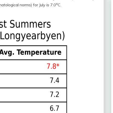
tological norms) for July is 7.0°C.