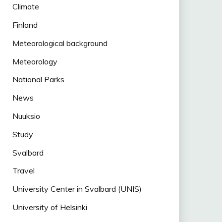
Climate
Finland
Meteorological background
Meteorology
National Parks
News
Nuuksio
Study
Svalbard
Travel
University Center in Svalbard (UNIS)
University of Helsinki