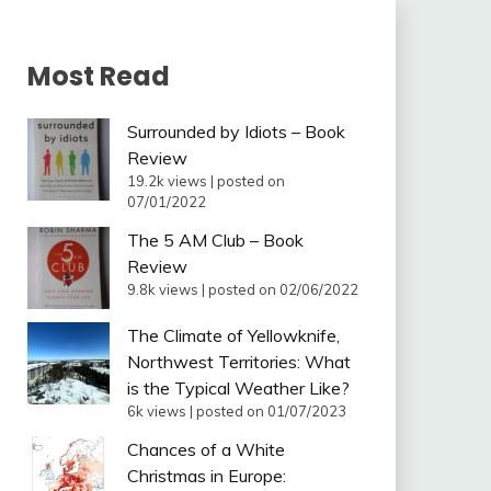
Most Read
Surrounded by Idiots – Book
Review
19.2k views
|
posted on
07/01/2022
The 5 AM Club – Book
Review
9.8k views
|
posted on 02/06/2022
The Climate of Yellowknife,
Northwest Territories: What
is the Typical Weather Like?
6k views
|
posted on 01/07/2023
Chances of a White
Christmas in Europe: