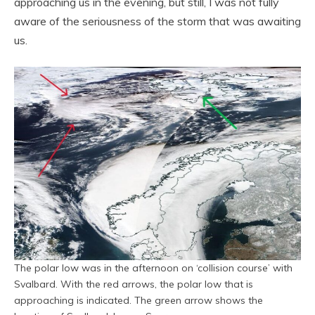
approaching us in the evening, but still, I was not fully
aware of the seriousness of the storm that was awaiting
us.
The polar low was in the afternoon on ‘collision course’ with
Svalbard. With the red arrows, the polar low that is
approaching is indicated. The green arrow shows the