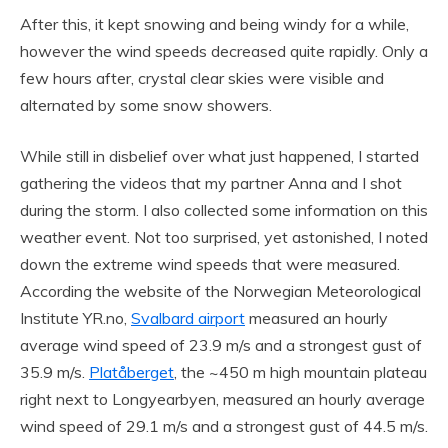
After this, it kept snowing and being windy for a while,
however the wind speeds decreased quite rapidly. Only a
few hours after, crystal clear skies were visible and
alternated by some snow showers.
While still in disbelief over what just happened, I started
gathering the videos that my partner Anna and I shot
during the storm. I also collected some information on this
weather event. Not too surprised, yet astonished, I noted
down the extreme wind speeds that were measured.
According the website of the Norwegian Meteorological
Institute YR.no,
Svalbard airport
measured an hourly
average wind speed of 23.9 m/s and a strongest gust of
35.9 m/s.
Platåberget
, the ~450 m high mountain plateau
right next to Longyearbyen, measured an hourly average
wind speed of 29.1 m/s and a strongest gust of 44.5 m/s.