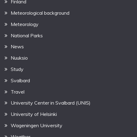
Finland
Meteorological background
Meteorology
National Parks
News
Nuuksio
Study
Svalbard
Travel
University Center in Svalbard (UNIS)
University of Helsinki
Wageningen University
Weather