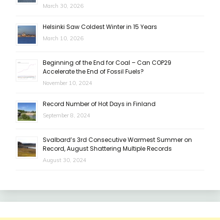
March 30, 2026
Helsinki Saw Coldest Winter in 15 Years
March 10, 2026
Beginning of the End for Coal – Can COP29
Accelerate the End of Fossil Fuels?
November 10, 2024
Record Number of Hot Days in Finland
September 8, 2024
Svalbard’s 3rd Consecutive Warmest Summer on
Record, August Shattering Multiple Records
August 30, 2024