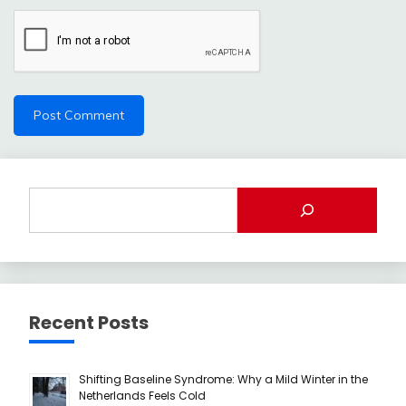
Recent Posts
Shifting Baseline Syndrome: Why a Mild Winter in the
Netherlands Feels Cold