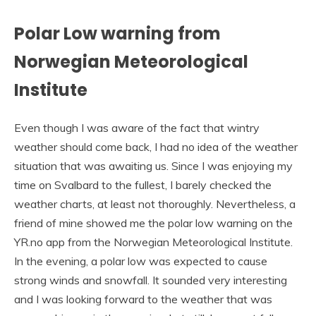
Polar Low warning from
Norwegian Meteorological
Institute
Even though I was aware of the fact that wintry
weather should come back, I had no idea of the weather
situation that was awaiting us. Since I was enjoying my
time on Svalbard to the fullest, I barely checked the
weather charts, at least not thoroughly. Nevertheless, a
friend of mine showed me the polar low warning on the
YR.no app from the Norwegian Meteorological Institute.
In the evening, a polar low was expected to cause
strong winds and snowfall. It sounded very interesting
and I was looking forward to the weather that was