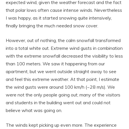
expected wind, given the weather forecast and the fact
that polar lows often cause intense winds. Nevertheless
I was happy, as it started snowing quite intensively,
finally bringing the much needed snow cover.
However, out of nothing, the calm snowfall transformed
into a total white out. Extreme wind gusts in combination
with the extreme snowfall decreased the visibility to less
than 100 meters. We saw it happening from our
apartment, but we went outside straight away to see
and feel this extreme weather. At that point, I estimate
the wind gusts were around 100 km/h (~28 m/s). We
were not the only people going out; many of the visitors
and students in the building went out and could not
believe what was going on.
The winds kept picking up even more. The experience