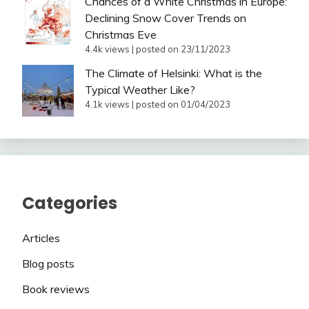
Chances of a White Christmas in Europe:
Declining Snow Cover Trends on
Christmas Eve
4.4k views
|
posted on 23/11/2023
The Climate of Helsinki: What is the
Typical Weather Like?
4.1k views
|
posted on 01/04/2023
Categories
Articles
Blog posts
Book reviews