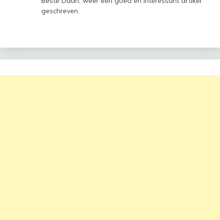
Beste Daan, weer een goed en interessant artikel
geschreven.