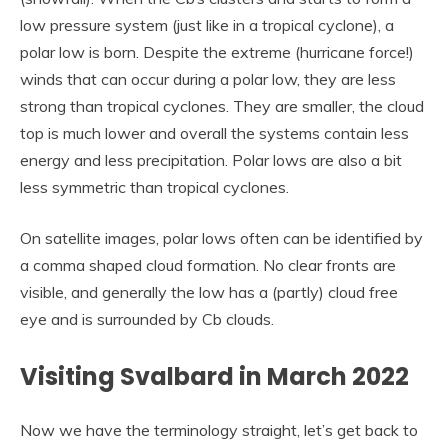
low pressure system (just like in a tropical cyclone), a
polar low is born. Despite the extreme (hurricane force!)
winds that can occur during a polar low, they are less
strong than tropical cyclones. They are smaller, the cloud
top is much lower and overall the systems contain less
energy and less precipitation. Polar lows are also a bit
less symmetric than tropical cyclones.
On satellite images, polar lows often can be identified by
a comma shaped cloud formation. No clear fronts are
visible, and generally the low has a (partly) cloud free
eye and is surrounded by Cb clouds.
Visiting Svalbard in March 2022
Now we have the terminology straight, let’s get back to