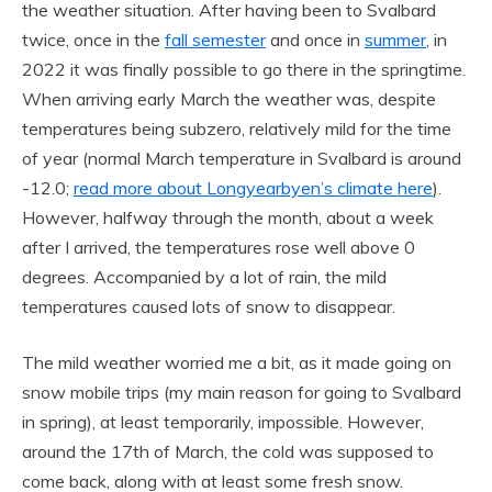
the weather situation. After having been to Svalbard
twice, once in the
fall semester
and once in
summer
, in
2022 it was finally possible to go there in the springtime.
When arriving early March the weather was, despite
temperatures being subzero, relatively mild for the time
of year (normal March temperature in Svalbard is around
-12.0;
read more about Longyearbyen’s climate here
).
However, halfway through the month, about a week
after I arrived, the temperatures rose well above 0
degrees. Accompanied by a lot of rain, the mild
temperatures caused lots of snow to disappear.
The mild weather worried me a bit, as it made going on
snow mobile trips (my main reason for going to Svalbard
in spring), at least temporarily, impossible. However,
around the 17th of March, the cold was supposed to
come back, along with at least some fresh snow.