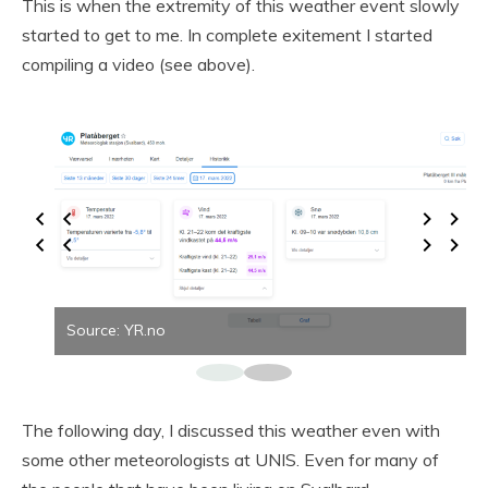
This is when the extremity of this weather event slowly
started to get to me. In complete exitement I started
compiling a video (see above).
Source: YR.no
The following day, I discussed this weather even with
some other meteorologists at UNIS. Even for many of