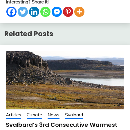
Interesting? Share it!
Related Posts
Articles
Climate
News
Svalbard
Svalbard’s 3rd Consecutive Warmest