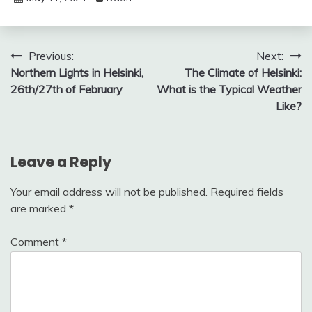
Post
Previous:
Next:
Northern Lights in Helsinki,
The Climate of Helsinki:
navigation
26th/27th of February
What is the Typical Weather
Like?
Leave a Reply
Your email address will not be published.
Required fields
are marked
*
Comment
*