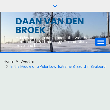
Skip
to
content
DAAN VAN DEN
BROEK
Articles and blog posts about the weather,
meteorology & climatology, Finland, study,
travel and books
Home
Weather
In the Middle of a Polar Low: Extreme Blizzard in Svalbard