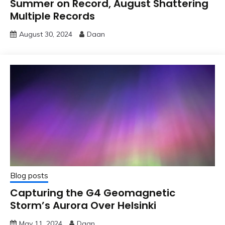
Summer on Record, August Shattering
Multiple Records
August 30, 2024
Daan
Blog posts
Capturing the G4 Geomagnetic
Storm’s Aurora Over Helsinki
May 11, 2024
Daan