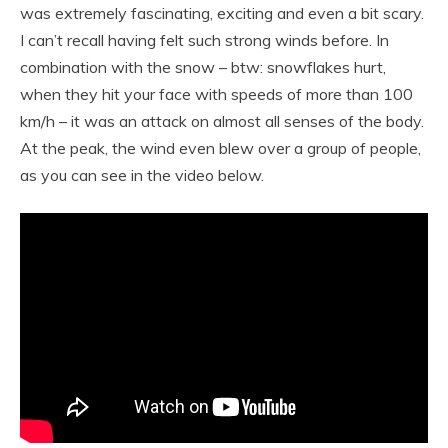
was extremely fascinating, exciting and even a bit scary.
I can’t recall having felt such strong winds before. In
combination with the snow – btw: snowflakes hurt,
when they hit your face with speeds of more than 100
km/h – it was an attack on almost all senses of the body.
At the peak, the wind even blew over a group of people,
as you can see in the video below.