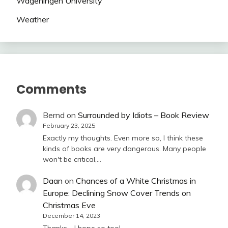
Wageningen University
Weather
Comments
Bernd
on
Surrounded by Idiots – Book Review
February 23, 2025
Exactly my thoughts. Even more so, I think these
kinds of books are very dangerous. Many people
won't be critical,…
Daan
on
Chances of a White Christmas in
Europe: Declining Snow Cover Trends on
Christmas Eve
December 14, 2023