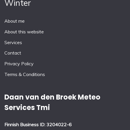
Winter
About me
About this website
Services
Contact
Privacy Policy
Terms & Conditions
Daan van den Broek Meteo
Services Tmi
Finnish Business ID: 3204022-6