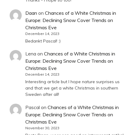
Thanks - I hope so too!
Daan
on
Chances of a White Christmas in
Europe: Declining Snow Cover Trends on
Christmas Eve
December 14, 2023
Bedankt Pascal! :)
Lena
on
Chances of a White Christmas in
Europe: Declining Snow Cover Trends on
Christmas Eve
December 14, 2023
Interesting article but I hope nature surprises us
and that we get a white Christmas in southern
Sweden after all!
Pascal
on
Chances of a White Christmas in
Europe: Declining Snow Cover Trends on
Christmas Eve
November 30, 2023