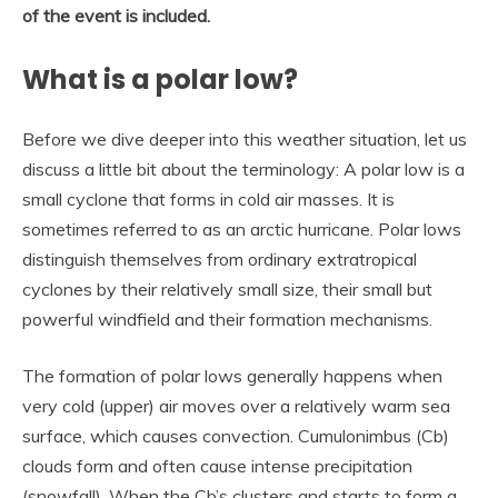
of the event is included.
What is a polar low?
Before we dive deeper into this weather situation, let us
discuss a little bit about the terminology: A polar low is a
small cyclone that forms in cold air masses. It is
sometimes referred to as an arctic hurricane. Polar lows
distinguish themselves from ordinary extratropical
cyclones by their relatively small size, their small but
powerful windfield and their formation mechanisms.
The formation of polar lows generally happens when
very cold (upper) air moves over a relatively warm sea
surface, which causes convection. Cumulonimbus (Cb)
clouds form and often cause intense precipitation
(snowfall). When the Cb’s clusters and starts to form a