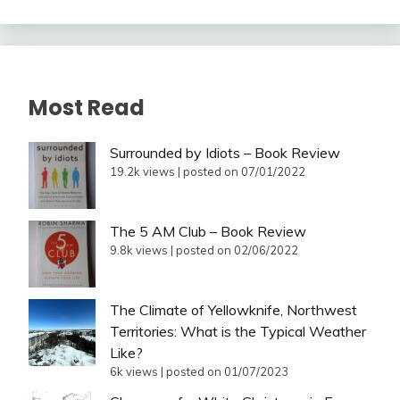
Most Read
Surrounded by Idiots – Book Review
19.2k views
|
posted on 07/01/2022
The 5 AM Club – Book Review
9.8k views
|
posted on 02/06/2022
The Climate of Yellowknife, Northwest
Territories: What is the Typical Weather
Like?
6k views
|
posted on 01/07/2023