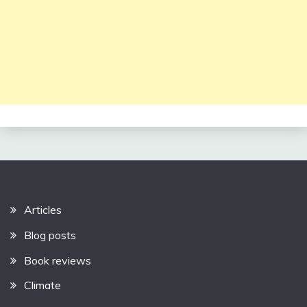
Articles
Blog posts
Book reviews
Climate