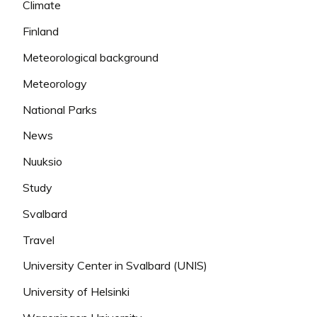
Climate
Finland
Meteorological background
Meteorology
National Parks
News
Nuuksio
Study
Svalbard
Travel
University Center in Svalbard (UNIS)
University of Helsinki