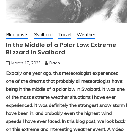
Blog posts
Svalbard
Travel
Weather
In the Middle of a Polar Low: Extreme
Blizzard in Svalbard
March 17, 2023
Daan
Exactly one year ago, this meteorologist experienced
one of the dreams that probably all meteorologist have:
being in the middle of a polar low in Svalbard. It was one
of the most extreme weather situations I have ever
experienced. It was definitely the strongest snow storm I
have been in, and probably even the highest wind
speeds I have ever faced. In this blog post, we look back
on this extreme and interesting weather event. A video