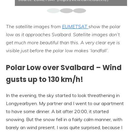
The satellite images from
EUMETSAT
show the polar
low as it approaches Svalbard. Satellite images don’t
get much more beautiful than this. A very clear eye is
visible just before the polar low makes ‘landfall’.
Polar Low over Svalbard – Wind
gusts up to 130 km/h!
In the evening, the sky started to look threathening in
Longyearbyen. My partner and I went to our apartment
to have some dinner. A bit after 20:00, it started
snowing. But the snow fell in a fairly calm manner, with
barely an wind present. I was quite surprised, because I