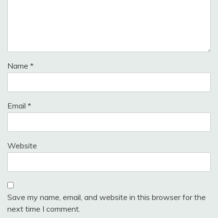
Name
*
Email
*
Website
Save my name, email, and website in this browser for the
next time I comment.