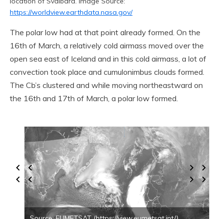
location of Svalbard. Image Source:
https://worldview.earthdata.nasa.gov/
The polar low had at that point already formed. On the
16th of March, a relatively cold airmass moved over the
open sea east of Iceland and in this cold airmass, a lot of
convection took place and cumulonimbus clouds formed.
The Cb’s clustered and while moving northeastward on
the 16th and 17th of March, a polar low formed.
Source: EUMETSAT (https://view.eumetsat.int/)