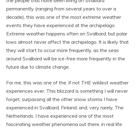
the people that have been living on Svalbard
permanently (ranging from several years to over a
decade), this was one of the most extreme weather
events they have experienced at the archipelago.
Extreme weather happens often on Svalbard, but polar
lows almost never affect the archipelago. It is likely that
they will start to occur more frequently, as the seas
around Svalbard will be ice-free more frequently in the
future due to climate change.
For me, this was one of the, if not THE wildest weather
experiences ever. This blizzard is something I will never
forget, surpassing all the other snow storms I have
experienced in Svalbard, Finland, and, very rarely, The
Netherlands. I have experienced one of the most
fascinating weather phenomena out there, in real life.