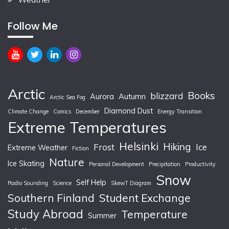
Follow Me
Arctic
Books
blizzard
Aurora
Autumn
Arctic Sea Fog
Diamond Dust
Climate Change
Comics
December
Energy Transition
Extreme Temperatures
Helsinki
Hiking
Frost
Ice
Extreme Weather
Fiction
Nature
Ice Skating
Personal Development
Precipitation
Productivity
Snow
Self Help
Radio Sounding
Science
SkewT Diagram
Southern Finland
Student Exchange
Study Abroad
Temperature
Summer