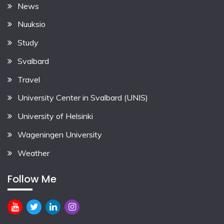
News
Nuuksio
Study
Svalbard
Travel
University Center in Svalbard (UNIS)
University of Helsinki
Wageningen University
Weather
Follow Me