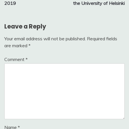
navigation
2019
the University of Helsinki
Leave a Reply
Your email address will not be published.
Required fields
are marked
*
Comment
*
Name
*