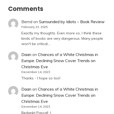
Comments
Bernd
on
Surrounded by Idiots – Book Review
February 23, 2025
Exactly my thoughts. Even more so, I think these
kinds of books are very dangerous. Many people
won't be critical,…
Daan
on
Chances of a White Christmas in
Europe: Declining Snow Cover Trends on
Christmas Eve
December 14, 2023
Thanks - I hope so too!
Daan
on
Chances of a White Christmas in
Europe: Declining Snow Cover Trends on
Christmas Eve
December 14, 2023
Bedankt Pascal! :)