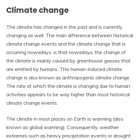
Climate change
The climate has changed in the past and is currently
changing as well. The main difference between historical
climate change events and the climate change that is
occurring nowadays, is that nowadays, the change of
the climate is mainly caused by greenhouse gasses that
are emitted by humans. This human-induced climate
change is also known as anthropogenic climate change.
The rate at which the climate is changing due to human
activities appears to be way higher than most historical
climate change events.
The climate in most places on Earth is warming (also
known as global warming). Consequently, weather
extremes such as heavy precipitation events or drought