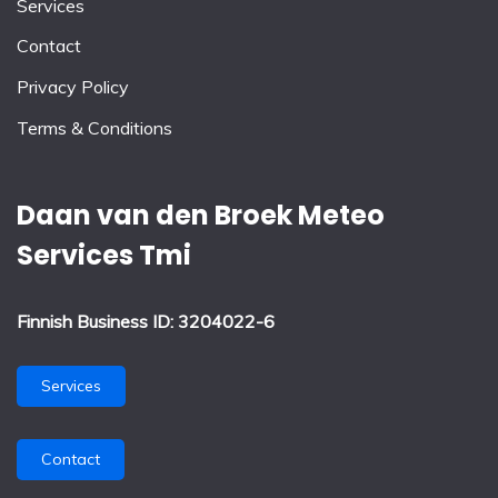
Services
Contact
Privacy Policy
Terms & Conditions
Daan van den Broek Meteo
Services Tmi
Finnish Business ID: 3204022-6
Services
Contact