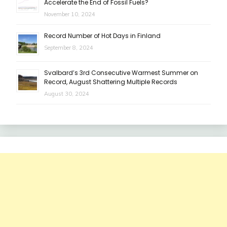
Accelerate the End of Fossil Fuels?
November 10, 2024
Record Number of Hot Days in Finland
September 8, 2024
Svalbard’s 3rd Consecutive Warmest Summer on
Record, August Shattering Multiple Records
August 30, 2024