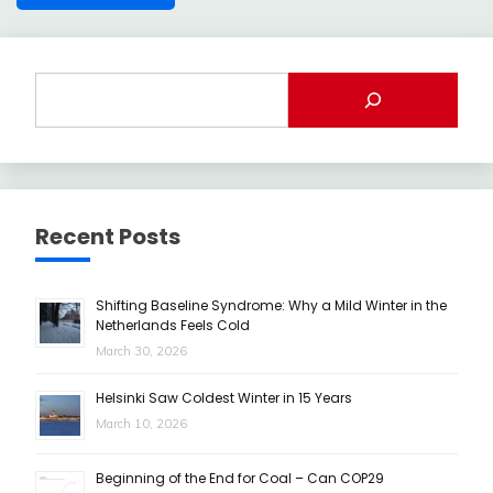
Recent Posts
Shifting Baseline Syndrome: Why a Mild Winter in the
Netherlands Feels Cold
March 30, 2026
Helsinki Saw Coldest Winter in 15 Years
March 10, 2026
Beginning of the End for Coal – Can COP29