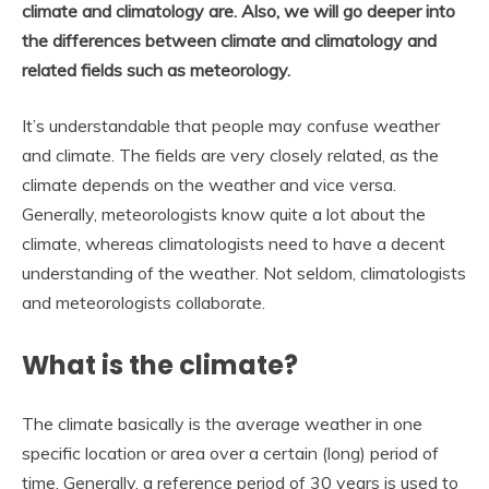
climate and climatology are. Also, we will go deeper into
the differences between climate and climatology and
related fields such as meteorology.
It’s understandable that people may confuse weather
and climate. The fields are very closely related, as the
climate depends on the weather and vice versa.
Generally, meteorologists know quite a lot about the
climate, whereas climatologists need to have a decent
understanding of the weather. Not seldom, climatologists
and meteorologists collaborate.
What is the climate?
The climate basically is the average weather in one
specific location or area over a certain (long) period of
time. Generally, a reference period of 30 years is used to