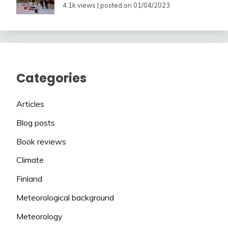
4.1k views
|
posted on 01/04/2023
Categories
Articles
Blog posts
Book reviews
Climate
Finland
Meteorological background
Meteorology