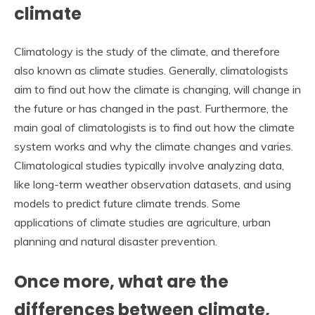
climate
Climatology is the study of the climate, and therefore
also known as climate studies. Generally, climatologists
aim to find out how the climate is changing, will change in
the future or has changed in the past. Furthermore, the
main goal of climatologists is to find out how the climate
system works and why the climate changes and varies.
Climatological studies typically involve analyzing data,
like long-term weather observation datasets, and using
models to predict future climate trends. Some
applications of climate studies are agriculture, urban
planning and natural disaster prevention.
Once more, what are the
differences between climate,