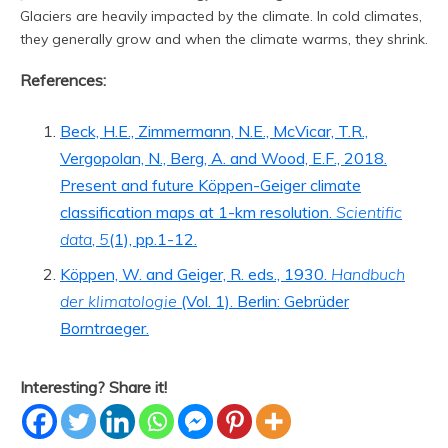
Glaciers are heavily impacted by the climate. In cold climates,
they generally grow and when the climate warms, they shrink.
References:
Beck, H.E., Zimmermann, N.E., McVicar, T.R.,
Vergopolan, N., Berg, A. and Wood, E.F., 2018.
Present and future Köppen-Geiger climate
classification maps at 1-km resolution.
Scientific
data
,
5
(1), pp.1-12.
Köppen, W. and Geiger, R. eds., 1930.
Handbuch
der klimatologie
(Vol. 1). Berlin: Gebrüder
Borntraeger.
Interesting? Share it!