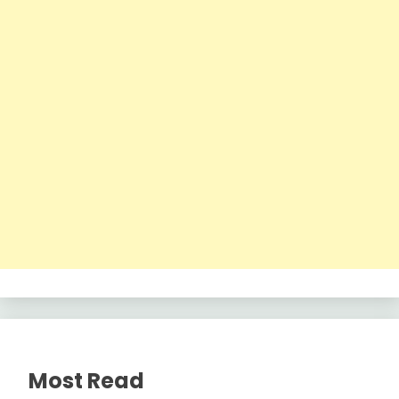
Most Read