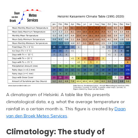
A climatogram of Helsinki. A table like this presents
climatological data, e.g. what the average temperature or
rainfall in a certain month is. This figure is created by
Daan
van den Broek Meteo Services
.
Climatology: The study of