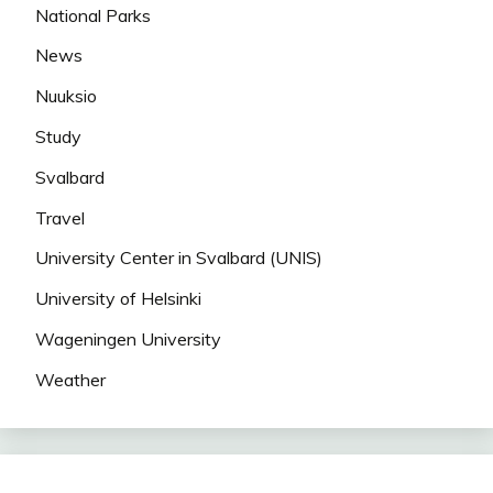
National Parks
News
Nuuksio
Study
Svalbard
Travel
University Center in Svalbard (UNIS)
University of Helsinki
Wageningen University
Weather