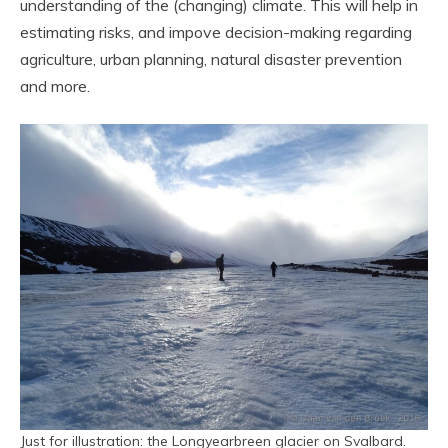
understanding of the (changing) climate. This will help in
estimating risks, and impove decision-making regarding
agriculture, urban planning, natural disaster prevention
and more.
Just for illustration: the Longyearbreen glacier on Svalbard.