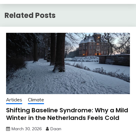
Related Posts
Articles
Climate
Shifting Baseline Syndrome: Why a Mild
Winter in the Netherlands Feels Cold
March 30, 2026
Daan