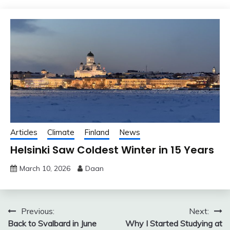
Articles
Climate
Finland
News
Helsinki Saw Coldest Winter in 15 Years
March 10, 2026
Daan
Post
Previous:
Next:
Back to Svalbard in June
Why I Started Studying at