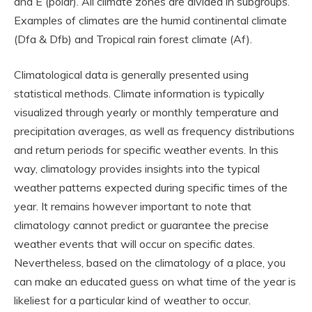
and E (polar). All climate zones are divided in subgroups.
Examples of climates are the humid continental climate
(Dfa & Dfb) and Tropical rain forest climate (Af).
Climatological data is generally presented using
statistical methods. Climate information is typically
visualized through yearly or monthly temperature and
precipitation averages, as well as frequency distributions
and return periods for specific weather events. In this
way, climatology provides insights into the typical
weather patterns expected during specific times of the
year. It remains however important to note that
climatology cannot predict or guarantee the precise
weather events that will occur on specific dates.
Nevertheless, based on the climatology of a place, you
can make an educated guess on what time of the year is
likeliest for a particular kind of weather to occur.