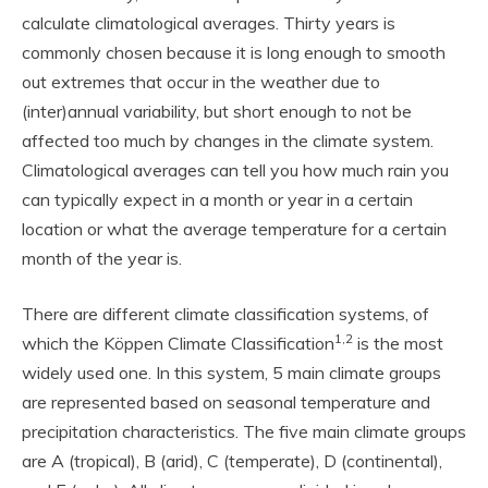
calculate climatological averages. Thirty years is
commonly chosen because it is long enough to smooth
out extremes that occur in the weather due to
(inter)annual variability, but short enough to not be
affected too much by changes in the climate system.
Climatological averages can tell you how much rain you
can typically expect in a month or year in a certain
location or what the average temperature for a certain
month of the year is.
There are different climate classification systems, of
1,2
which the Köppen Climate Classification
is the most
widely used one. In this system, 5 main climate groups
are represented based on seasonal temperature and
precipitation characteristics. The five main climate groups
are A (tropical), B (arid), C (temperate), D (continental),