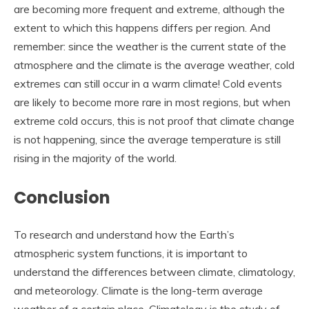
are becoming more frequent and extreme, although the
extent to which this happens differs per region. And
remember: since the weather is the current state of the
atmosphere and the climate is the average weather, cold
extremes can still occur in a warm climate! Cold events
are likely to become more rare in most regions, but when
extreme cold occurs, this is not proof that climate change
is not happening, since the average temperature is still
rising in the majority of the world.
Conclusion
To research and understand how the Earth’s
atmospheric system functions, it is important to
understand the differences between climate, climatology,
and meteorology. Climate is the long-term average
weather of a certain place. Climatology is the study of