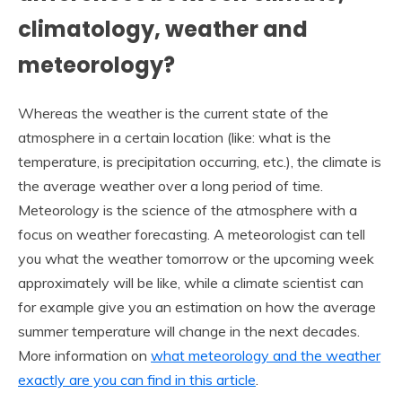
climatology, weather and
meteorology?
Whereas the weather is the current state of the
atmosphere in a certain location (like: what is the
temperature, is precipitation occurring, etc.), the climate is
the average weather over a long period of time.
Meteorology is the science of the atmosphere with a
focus on weather forecasting. A meteorologist can tell
you what the weather tomorrow or the upcoming week
approximately will be like, while a climate scientist can
for example give you an estimation on how the average
summer temperature will change in the next decades.
More information on
what meteorology and the weather
exactly are you can find in this article
.