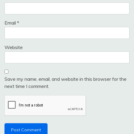
Email
*
Website
Save my name, email, and website in this browser for the
next time I comment.