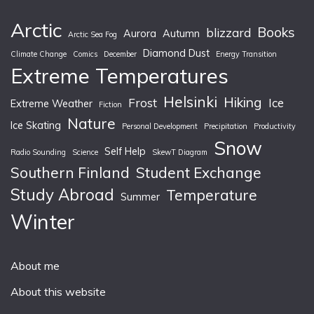
Arctic
Books
blizzard
Aurora
Autumn
Arctic Sea Fog
Diamond Dust
Climate Change
Comics
December
Energy Transition
Extreme Temperatures
Helsinki
Hiking
Frost
Ice
Extreme Weather
Fiction
Nature
Ice Skating
Personal Development
Precipitation
Productivity
Snow
Self Help
Radio Sounding
Science
SkewT Diagram
Southern Finland
Student Exchange
Study Abroad
Temperature
Summer
Winter
About me
About this website