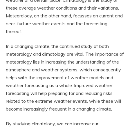
these average weather conditions and their variations.
Meteorology, on the other hand, focusses on current and
near-furture weather events and the forecasting
thereof.
In a changing climate, the continued study of both
meteorology and climatology are vital. The importance of
meteorology lies in increasing the understanding of the
atmosphere and weather systems, which consequently
helps with the improvement of weather models and
weather forecasting as a whole. Improved weather
forecasting will help preparing for and reducing risks
related to the extreme weather events, while these will
become increasingly frequent in a changing climate.
By studying climatology, we can increase our