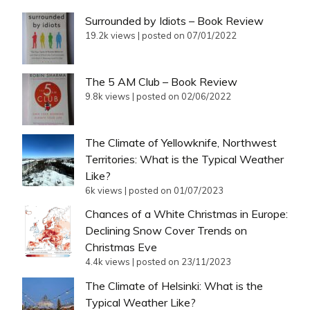
Surrounded by Idiots – Book Review
19.2k views
|
posted on 07/01/2022
The 5 AM Club – Book Review
9.8k views
|
posted on 02/06/2022
The Climate of Yellowknife, Northwest
Territories: What is the Typical Weather
Like?
6k views
|
posted on 01/07/2023
Chances of a White Christmas in Europe:
Declining Snow Cover Trends on
Christmas Eve
4.4k views
|
posted on 23/11/2023
The Climate of Helsinki: What is the
Typical Weather Like?