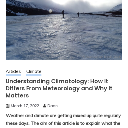
Articles
Climate
Understanding Climatology: How It
Differs From Meteorology and Why It
Matters
March 17, 2022
Daan
Weather and climate are getting mixed up quite regularly
these days. The aim of this article is to explain what the