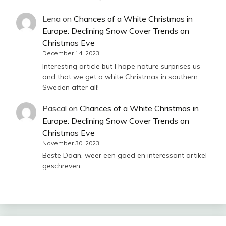
Lena
on
Chances of a White Christmas in
Europe: Declining Snow Cover Trends on
Christmas Eve
December 14, 2023
Interesting article but I hope nature surprises us
and that we get a white Christmas in southern
Sweden after all!
Pascal
on
Chances of a White Christmas in
Europe: Declining Snow Cover Trends on
Christmas Eve
November 30, 2023
Beste Daan, weer een goed en interessant artikel
geschreven.