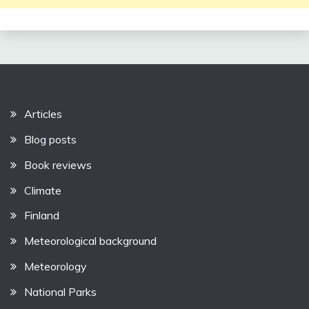
Articles
Blog posts
Book reviews
Climate
Finland
Meteorological background
Meteorology
National Parks