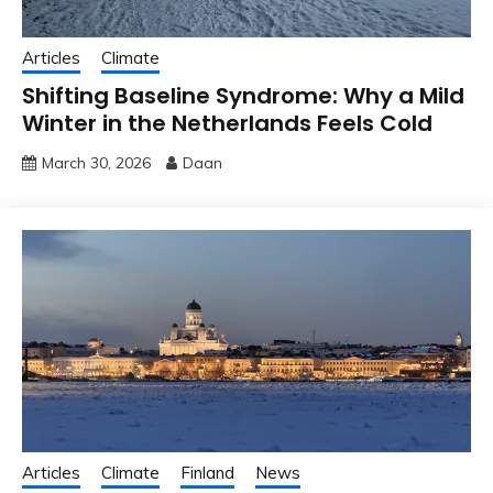
Articles
Climate
Shifting Baseline Syndrome: Why a Mild
Winter in the Netherlands Feels Cold
March 30, 2026
Daan
Articles
Climate
Finland
News