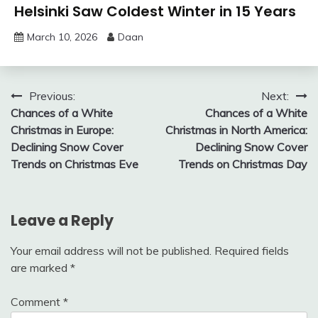
Helsinki Saw Coldest Winter in 15 Years
March 10, 2026
Daan
Post
Previous:
Next:
Chances of a White
Chances of a White
navigation
Christmas in Europe:
Christmas in North America:
Declining Snow Cover
Declining Snow Cover
Trends on Christmas Eve
Trends on Christmas Day
Leave a Reply
Your email address will not be published.
Required fields
are marked
*
Comment
*