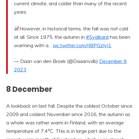
current climate, and colder than many of the recent
years.
However, in historical terms, the fall was not cold
at all. Since 1975, the autumn in
#Svalbard
has been
warming with a…
pic.twitter.com/JJBPGzIyI1
— Daan van den Broek (@Daaanvdb)
December 9,
2023
8 December
A lookback on last fall. Despite the coldest October since
2009 and coldest November since 2016, the autumn as
a whole was rather warm in Finland, with an average
temperature of 7.4°C. This is in large part due to the