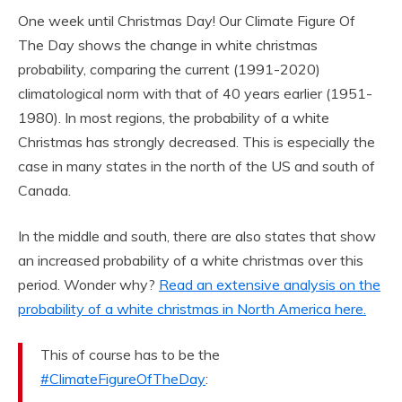
One week until Christmas Day! Our Climate Figure Of
The Day shows the change in white christmas
probability, comparing the current (1991-2020)
climatological norm with that of 40 years earlier (1951-
1980). In most regions, the probability of a white
Christmas has strongly decreased. This is especially the
case in many states in the north of the US and south of
Canada.
In the middle and south, there are also states that show
an increased probability of a white christmas over this
period. Wonder why?
Read an extensive analysis on the
probability of a white christmas in North America here.
This of course has to be the
#ClimateFigureOfTheDay
: