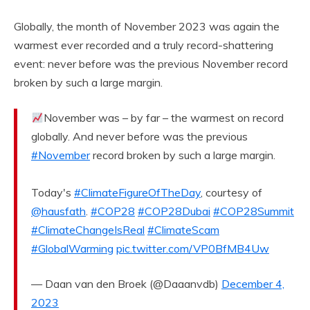
Globally, the month of November 2023 was again the
warmest ever recorded and a truly record-shattering
event: never before was the previous November record
broken by such a large margin.
November was – by far – the warmest on record
globally. And never before was the previous
#November
record broken by such a large margin.
Today's
#ClimateFigureOfTheDay
, courtesy of
@hausfath
.
#COP28
#COP28Dubai
#COP28Summit
#ClimateChangeIsReal
#ClimateScam
#GlobalWarming
pic.twitter.com/VP0BfMB4Uw
— Daan van den Broek (@Daaanvdb)
December 4,
2023