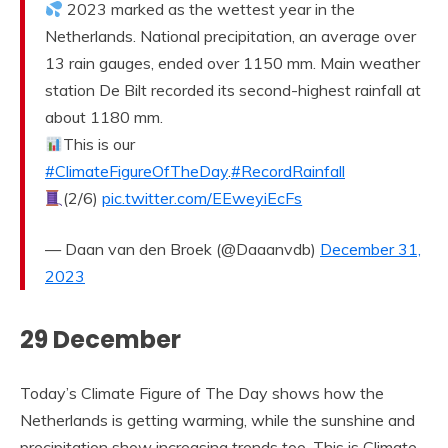
2023 marked as the wettest year in the
Netherlands. National precipitation, an average over
13 rain gauges, ended over 1150 mm. Main weather
station De Bilt recorded its second-highest rainfall at
about 1180 mm.
This is our
#ClimateFigureOfTheDay
.
#RecordRainfall
(2/6)
pic.twitter.com/EEweyiEcFs
— Daan van den Broek (@Daaanvdb)
December 31,
2023
29 December
Today’s Climate Figure of The Day shows how the
Netherlands is getting warming, while the sunshine and
precipitation show increasing trends too. This is Climate