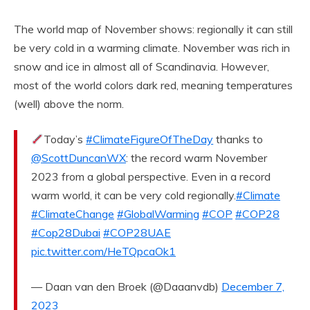
The world map of November shows: regionally it can still
be very cold in a warming climate. November was rich in
snow and ice in almost all of Scandinavia. However,
most of the world colors dark red, meaning temperatures
(well) above the norm.
Today’s
#ClimateFigureOfTheDay
thanks to
@ScottDuncanWX
: the record warm November
2023 from a global perspective. Even in a record
warm world, it can be very cold regionally.
#Climate
#ClimateChange
#GlobalWarming
#COP
#COP28
#Cop28Dubai
#COP28UAE
pic.twitter.com/HeTQpcaOk1
— Daan van den Broek (@Daaanvdb)
December 7,
2023