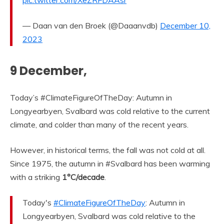
pic.twitter.com/XeZRFDAAsr
— Daan van den Broek (@Daaanvdb)
December 10,
2023
9 December,
Today’s #ClimateFigureOfTheDay: Autumn in
Longyearbyen, Svalbard was cold relative to the current
climate, and colder than many of the recent years.
However, in historical terms, the fall was not cold at all.
Since 1975, the autumn in #Svalbard has been warming
with a striking
1°C/decade
.
Today's
#ClimateFigureOfTheDay
: Autumn in
Longyearbyen, Svalbard was cold relative to the