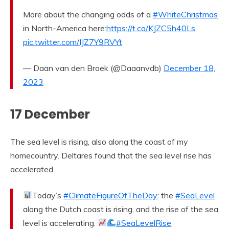
More about the changing odds of a
#WhiteChristmas
in North-America here:
https://t.co/KJZC5h40Ls
pic.twitter.com/IJZ7Y9RVYt
— Daan van den Broek (@Daaanvdb)
December 18,
2023
17 December
The sea level is rising, also along the coast of my
homecountry. Deltares found that the sea level rise has
accelerated.
Today’s
#ClimateFigureOfTheDay
: the
#SeaLevel
along the Dutch coast is rising, and the rise of the sea
level is accelerating.
#SeaLevelRise