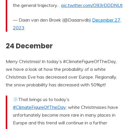
the general trajectory…
pic.twitter.com/O93rDDDNUt
— Daan van den Broek (@Daaanvdb)
December 27,
2023
24 December
Merry Christmas! In today’s #ClimateFigureOfTheDay,
we have a look at how the probability of a white
Christmas Eve has decreased over Europe. Regionally,
the snow probability has decreased with 50%pt!
That brings us to today’s
#ClimateFigureOfTheDay
: white Christmases have
unfortunately become more rare in many places in
Europe and this trend will continue in a further