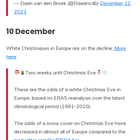
— Daan van den Broek (@Daaanvdb)
December 11,
2023
10 December
White Christmases in Europe are on the decline.
More
here
.
Two weeks until Christmas Eve
These are the odds of a white Christmas Eve in
Europe, based on ERA5 reanalysis over the latest
climatological period (1991-2020).
The odds of a snow cover on Christmas Eve have
decreased in almost all of Europe compared to the…