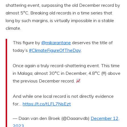
shattering event, surpassing the old December record by
almost 5°C. Breaking old records in a time series that
long by such margins, is virtually impossible in a stable
climate.
This figure by
@mikarantane
deserves the title of
today’s
#ClimateFigureOfTheDay
.
Once again a truly record-shattering event. This time
in Malaga; almost 30°C in December, 4.8°C (!!!) above
the previous December record.
And while one local record is not directly evidence
for…
https://t.co/tLFL7NsEzt
— Daan van den Broek (@Daaanvdb)
December 12,
2023