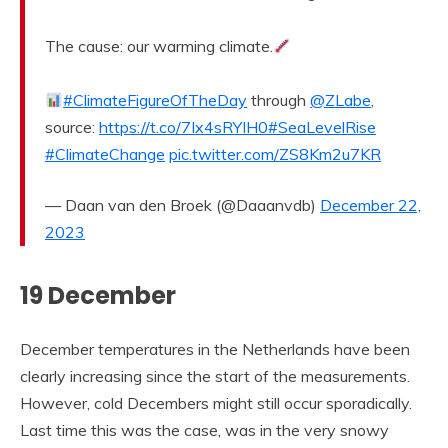
The cause: our warming climate.
#ClimateFigureOfTheDay
through
@ZLabe
,
source:
https://t.co/7Ix4sRYIH0
#SeaLevelRise
#ClimateChange
pic.twitter.com/ZS8Km2u7KR
— Daan van den Broek (@Daaanvdb)
December 22,
2023
19 December
December temperatures in the Netherlands have been
clearly increasing since the start of the measurements.
However, cold Decembers might still occur sporadically.
Last time this was the case, was in the very snowy