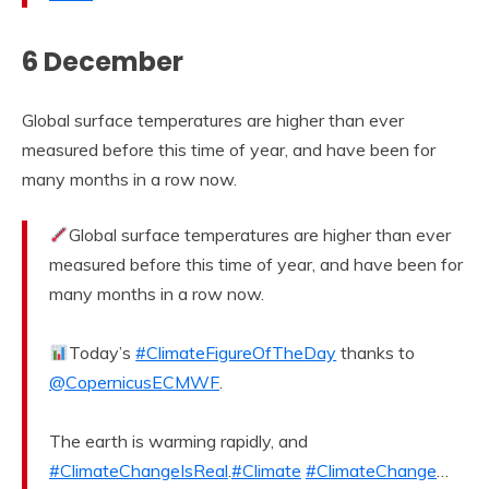
6 December
Global surface temperatures are higher than ever
measured before this time of year, and have been for
many months in a row now.
Global surface temperatures are higher than ever
measured before this time of year, and have been for
many months in a row now.
Today’s
#ClimateFigureOfTheDay
thanks to
@CopernicusECMWF
.
The earth is warming rapidly, and
#ClimateChangeIsReal
.
#Climate
#ClimateChange
…