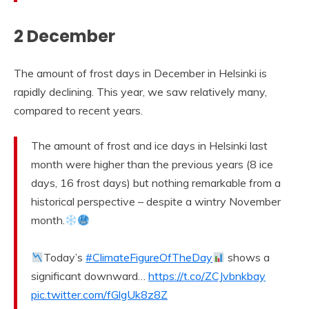
2 December
The amount of frost days in December in Helsinki is
rapidly declining. This year, we saw relatively many,
compared to recent years.
The amount of frost and ice days in Helsinki last
month were higher than the previous years (8 ice
days, 16 frost days) but nothing remarkable from a
historical perspective – despite a wintry November
month.
Today’s
#ClimateFigureOfTheDay
shows a
significant downward…
https://t.co/ZCJvbnkbay
pic.twitter.com/fGlgUk8z8Z