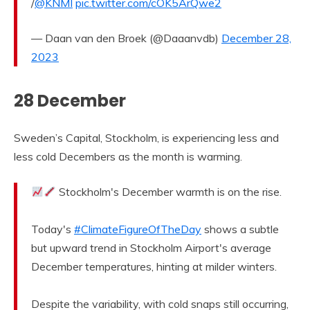
/
@KNMI
pic.twitter.com/cOK5ArQwe2
— Daan van den Broek (@Daaanvdb)
December 28,
2023
28 December
Sweden’s Capital, Stockholm, is experiencing less and
less cold Decembers as the month is warming.
Stockholm's December warmth is on the rise.
Today's
#ClimateFigureOfTheDay
shows a subtle
but upward trend in Stockholm Airport's average
December temperatures, hinting at milder winters.
Despite the variability, with cold snaps still occurring,