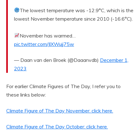
The lowest temperature was -12.9°C, which is the
lowest November temperature since 2010 (-16.6°C).
November has warmed…
pic.twitter.com/JlXWujj75w
— Daan van den Broek (@Daaanvdb)
December 1,
2023
For earlier Climate Figures of The Day, I refer you to
these links below:
Climate Figure of The Day November: click here.
Climate Figure of The Day October: click here.