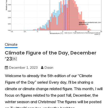
Climate
Climate Figure of the Day, December
’23￼
December 1, 2023
Daan
Welcome to already the 5th edition of our “Climate
Figure of the Day” series! Every day, I’ll be sharing a
climate or climate change related figure. This month, I will
focus on figures related to the past fall, December, the
winter season and Christmas! The figures will be posted