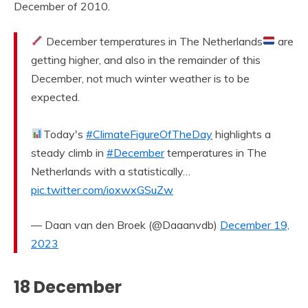
December of 2010.
December temperatures in The Netherlands
are
getting higher, and also in the remainder of this
December, not much winter weather is to be
expected.
Today's
#ClimateFigureOfTheDay
highlights a
steady climb in
#December
temperatures in The
Netherlands with a statistically…
pic.twitter.com/ioxwxGSuZw
— Daan van den Broek (@Daaanvdb)
December 19,
2023
18 December