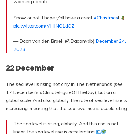
warming climate.
Snow or not, I hope y’all have a great
#Christmas
!
pic.twitter.com/VHjiNC1dQZ
— Daan van den Broek (@Daaanvdb)
December 24,
2023
22 December
The sea level is rising not only in The Netherlands (see
17 December’s #ClimateFigureOfTheDay), but on a
global scale. And also globally, the rate of sea level rise is
increasing, meaning that the sea level rise is accelerating.
The sea level is rising, globally. And this rise is not
linear; the sea level rise is accelerating.