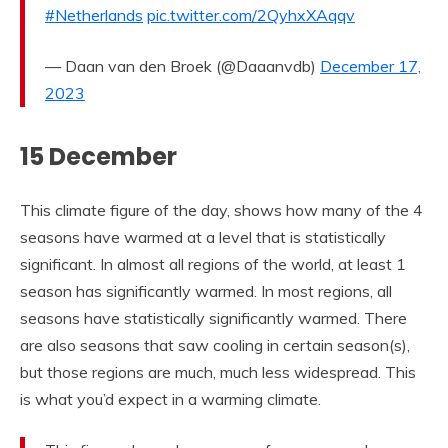
#Netherlands
pic.twitter.com/2QyhxXAqqv
— Daan van den Broek (@Daaanvdb)
December 17,
2023
15 December
This climate figure of the day, shows how many of the 4
seasons have warmed at a level that is statistically
significant. In almost all regions of the world, at least 1
season has significantly warmed. In most regions, all
seasons have statistically significantly warmed. There
are also seasons that saw cooling in certain season(s),
but those regions are much, much less widespread. This
is what you’d expect in a warming climate.