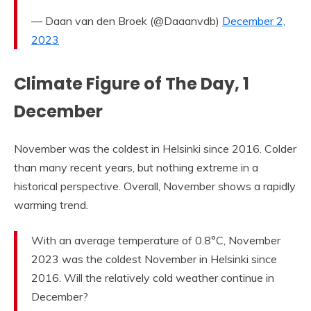
— Daan van den Broek (@Daaanvdb)
December 2,
2023
Climate Figure of The Day, 1
December
November was the coldest in Helsinki since 2016. Colder
than many recent years, but nothing extreme in a
historical perspective. Overall, November shows a rapidly
warming trend.
With an average temperature of 0.8°C, November
2023 was the coldest November in Helsinki since
2016. Will the relatively cold weather continue in
December?