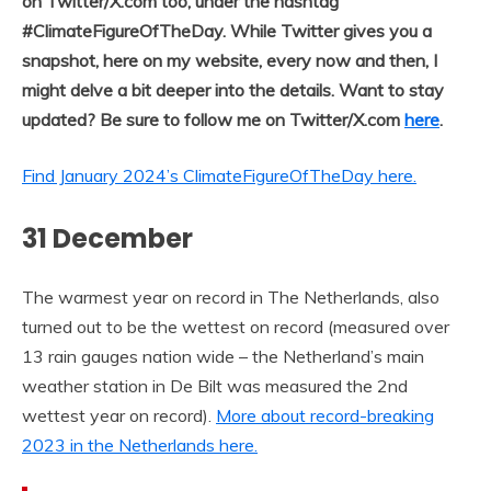
on Twitter/X.com too, under the hashtag
#ClimateFigureOfTheDay. While Twitter gives you a
snapshot, here on my website, every now and then, I
might delve a bit deeper into the details. Want to stay
updated? Be sure to follow me on Twitter/X.com
here
.
Find January 2024’s ClimateFigureOfTheDay here.
31 December
The warmest year on record in The Netherlands, also
turned out to be the wettest on record (measured over
13 rain gauges nation wide – the Netherland’s main
weather station in De Bilt was measured the 2nd
wettest year on record).
More about record-breaking
2023 in the Netherlands here.