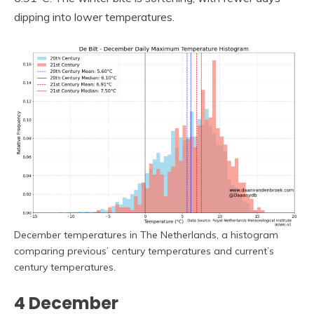
dipping into lower temperatures.
December temperatures in The Netherlands, a histogram
comparing previous’ century temperatures and current’s
century temperatures.
4 December