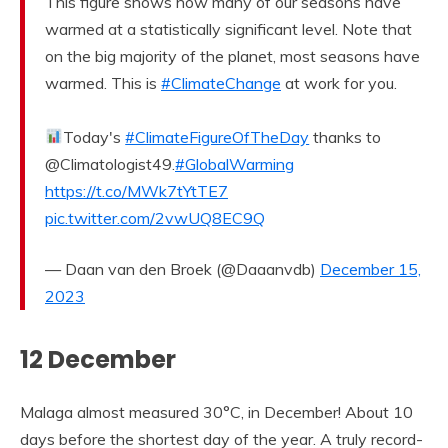
This figure shows how many of our seasons have
warmed at a statistically significant level. Note that
on the big majority of the planet, most seasons have
warmed. This is
#ClimateChange
at work for you.
Today's
#ClimateFigureOfTheDay
thanks to
@Climatologist49.
#GlobalWarming
https://t.co/MWk7tYtTE7
pic.twitter.com/2vwUQ8EC9Q
— Daan van den Broek (@Daaanvdb)
December 15,
2023
12 December
Malaga almost measured 30°C, in December! About 10
days before the shortest day of the year. A truly record-