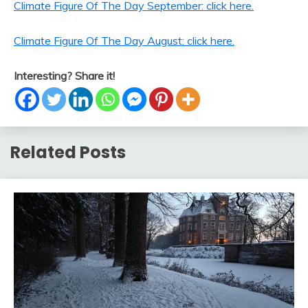
Climate Figure Of The Day September: click here.
Climate Figure Of The Day August: click here.
Interesting? Share it!
Related Posts