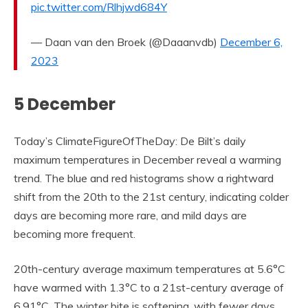
pic.twitter.com/Rlhjwd684Y
— Daan van den Broek (@Daaanvdb)
December 6,
2023
5 December
Today’s ClimateFigureOfTheDay: De Bilt’s daily
maximum temperatures in December reveal a warming
trend. The blue and red histograms show a rightward
shift from the 20th to the 21st century, indicating colder
days are becoming more rare, and mild days are
becoming more frequent.
20th-century average maximum temperatures at 5.6°C
have warmed with 1.3°C to a 21st-century average of
6.91°C. The winter bite is softening, with fewer days