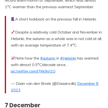
record warm month of September, which was almost
1°C warmer than the previous warmest September.
A short lookback on the previous fall in Helsinki.
Despite a relatively cold October and November in
Helsinki, the autumn as a whole was in not cold at all,
with an average temperature of 7.4°C.
Note how the
#autumn
in
#Helsinki
has warmed
with almost 0.5°C/decade since…
pic.twitter.com/l7jtk9oI1O
— Daan van den Broek (@Daaanvdb)
December 8,
2023
7 December