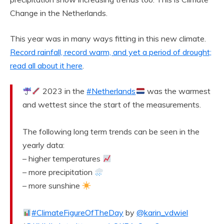
Change in the Netherlands.
This year was in many ways fitting in this new climate.
Record rainfall, record warm, and yet a period of drought;
read all about it here
.
2023 in the
#Netherlands
was the warmest
and wettest since the start of the measurements.
The following long term trends can be seen in the
yearly data:
– higher temperatures
– more precipitation
– more sunshine
#ClimateFigureOfTheDay
by
@karin_vdwiel