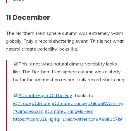
11 December
The Northern Hemisphere autumn was extremely warm
globally. Truly a record shattering event. This is not what
natural climate variability looks like.
This is not what natural climate variability looks
like. The Northern Hemisphere autumn was globally
by far the warmest on record. Truly record-shattering.
#ClimateFigureOfTheDay
thanks to
@ZLabe
.
#Climate
#ClimateChange
#GlobalWarming
#ClimateScam
#ClimateChangeIsReal
https://t.co/dyZuHg4qHL
pic.twitter.com/X9oif1c7I9